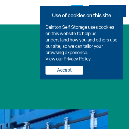
Book Now
Use of cookies on this site
Dainton Self Storage uses cookies
on this website to help us
understand how you and others use
our site, so we can tailor your
browsing experience.
View our Privacy Policy
Accept