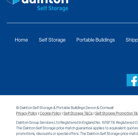
Home
Self Storage
Portable Buildings
Shipp
© Dainton Self Storage & Portable Buildings Devon & Cornwall
Privacy Policy
|
Cookie Policy
|
Self Storage T&Cs
|
Self Storage Promotion T
Dainton Group Services Ltd Registered in England No. 1519778. Registered 
The Dainton Self Storage price match guarantee applies to equivalent quotes 
promotions, discounts or special offers. The Dainton Self Storage price match