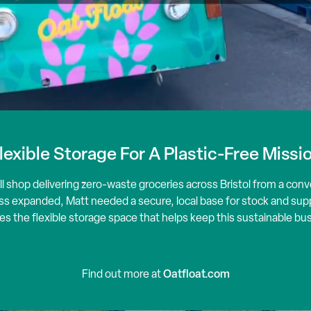
lexible Storage For A Plastic-Free Missi
ill shop delivering zero-waste groceries across Bristol from a conv
s expanded, Matt needed a secure, local base for stock and suppl
es the flexible storage space that helps keep this sustainable b
Oatfloat.com
Find out more at