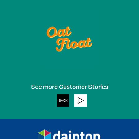
See more Customer Stories
BACK