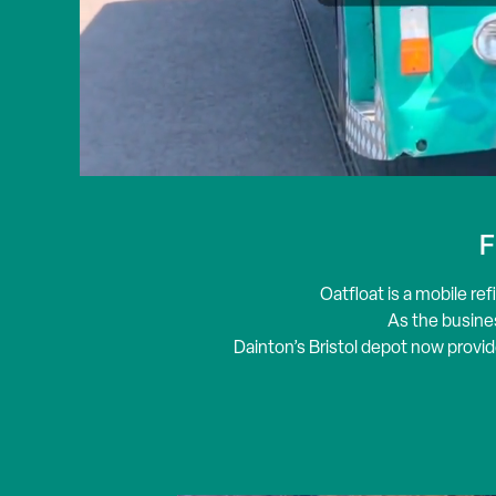
F
Oatfloat
is a mobile ref
As the busines
Dainton’s Bristol depot now provid