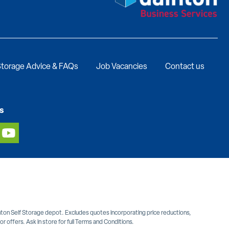
torage Advice & FAQs
Job Vacancies
Contact us
s
inton Self Storage depot. Excludes quotes incorporating price reductions,
 offers. Ask in store for full Terms and Conditions.