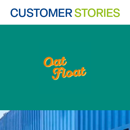
CUSTOMER
STORIES