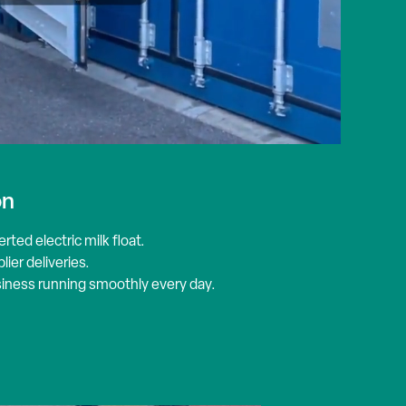
on
erted electric milk
float
.
ier deliveries.
usiness running smoothly every day.