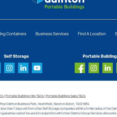
ing Containers
Business Services
Find A Location
S
Self Storage
Portable Building
&Cs
|
Portable Buildings Hire T&Cs
|
Portable Buildings Sales T&Cs
Office Dainton Business Park, Heathfield, Newton Abbot, TQ12 6RG.
less than 7 days old from other Self Storage companies within a 5 mile radius of the Da
 guarantee cannot be used in conjunction with other Dainton Group Services discounts or