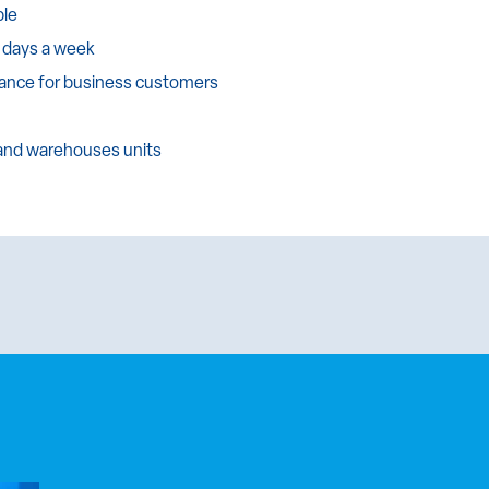
ble
 days a week
tance for business customers
 and warehouses units