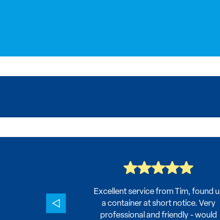
 value, and
Excellent service from Tim, found u
ld definitely
a container at short notice. Very
nd!
professional and friendly - would