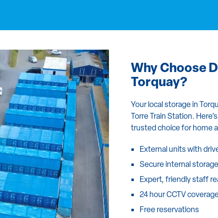
Why Choose Da
Torquay?
Your local storage in Tor
Torre Train Station. Here
trusted choice for home 
External units with dri
Secure internal storag
Expert, friendly staff r
24 hour CCTV coverag
Free reservations