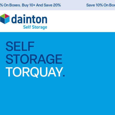
e 10% On Boxes. Buy 10+ And Save 20%
Save 10% O
SELF
ROOM
STORAGE
FOR
TORQUAY
MORE
.
.