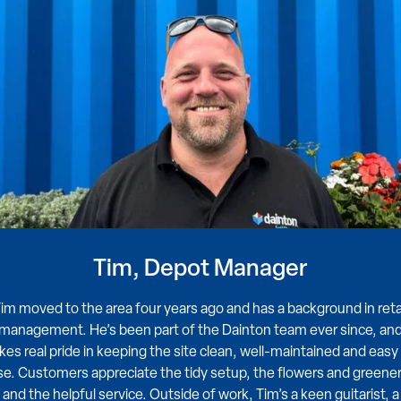
Tim, Depot Manager
im moved to the area four years ago and has a background in reta
management. He’s been part of the Dainton team ever since, an
kes real pride in keeping the site clean, well-maintained and easy
se. Customers appreciate the tidy setup, the flowers and greener
and the helpful service. Outside of work, Tim’s a keen guitarist, a