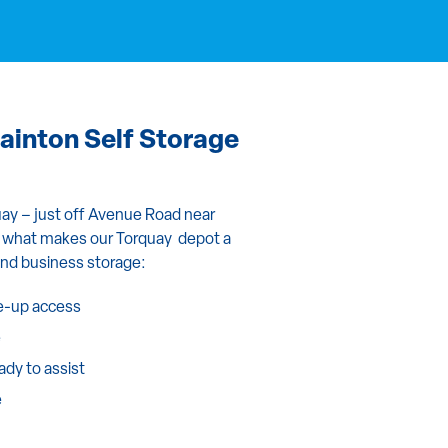
inton Self Storage
quay – just off Avenue Road near
’s what makes our Torquay depot a
and business storage:
ve-up access
e
eady to assist
e