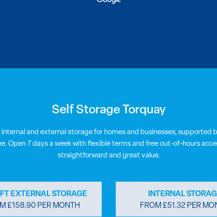
Self Storage Torquay
 internal and external storage for homes and businesses, supported b
ee. Open 7 days a week with flexible terms and free out-of-hours acce
straightforward and great value.
8FT EXTERNAL STORAGE
INTERNAL STORAG
M £158.90 PER MONTH
FROM £51.32 PER MO