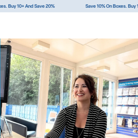
n Boxes. Buy 10+ And Save 20%
Save 10% On Boxes.