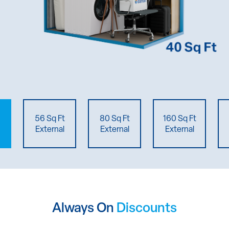
56 Sq Ft
80 Sq Ft
160 Sq Ft
External
External
External
Always On
Discounts