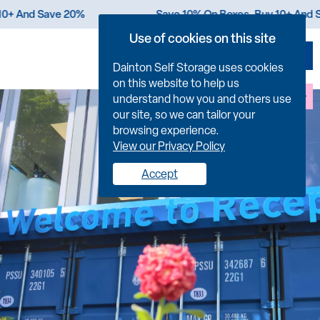
 Buy 10+ And Save 20%
Save 10% On Boxes. Buy 10+
Use of cookies on this site
Dainton Self Storage uses cookies
on this website to help us
FIND US
understand how you and others use
our site, so we can tailor your
browsing experience.
View our Privacy Policy
Accept