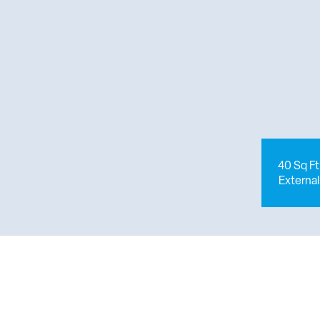
40 Sq Ft
External