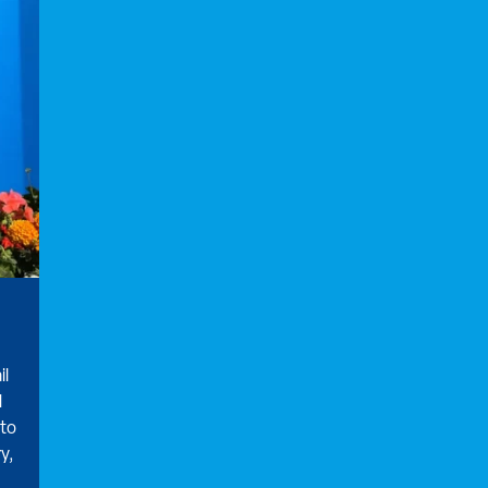
il
d
 to
y,