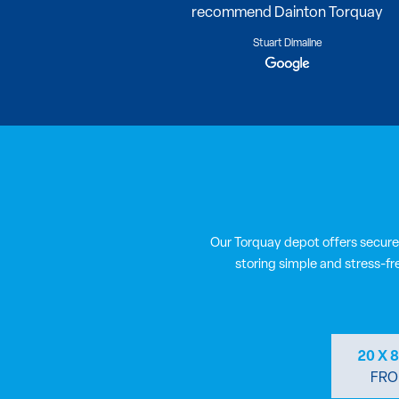
recommend Dainton Torquay
Stuart Dimaline
Our Torquay depot offers secure
storing simple and stress-fr
20 X 
FRO