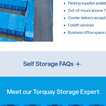
Packing supplies availa
Out-of-hours access 7
Courier delivery accep
Forklift services
Business office space
Self Storage FAQs
Meet our Torquay Storage Expert