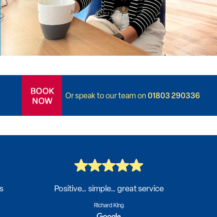
01803 290336
Or speak to our team on
s
Positive… simple… great service
Richard King