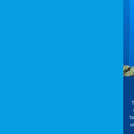
T
ta
u