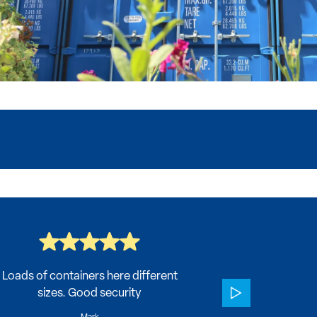
Loads of containers here different
Very helpful 
sizes. Good security
All my conc
which 
Mark