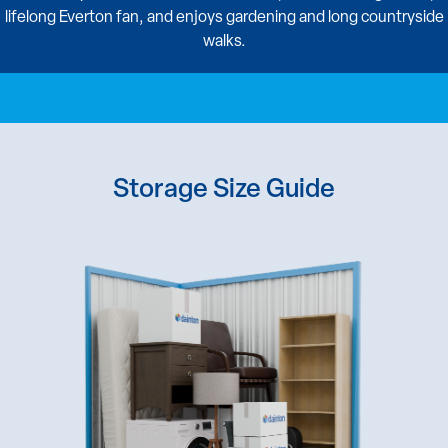
lifelong Everton fan, and enjoys gardening and long countryside
walks.
Storage Size Guide