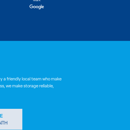
Ly
y a friendly local team who make
ss, we make storage reliable,
E
NTH