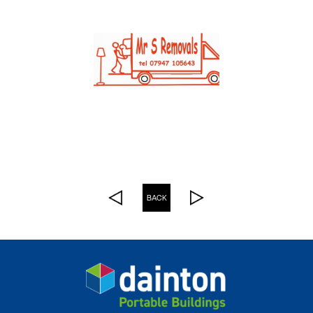
See more Customer Stories
BACK