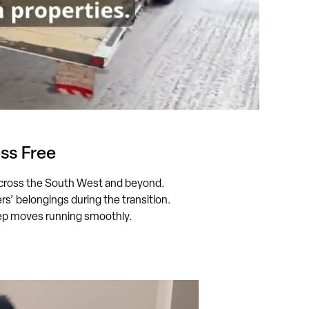
ss Free
cross the South West and beyond.
’ belongings during the transition.
keep moves running smoothly.