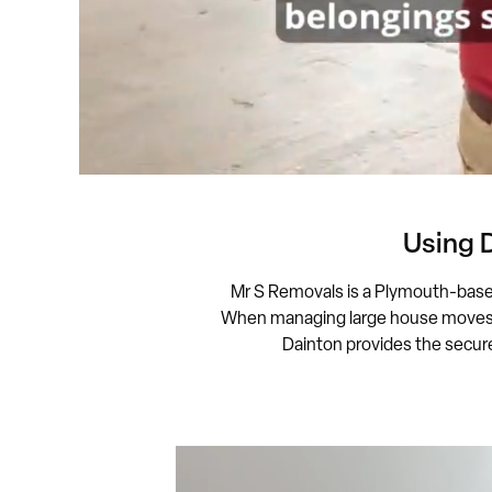
Using 
Mr S Removals is a Plymouth-bas
When managing large house moves, N
Dainton provides the secure