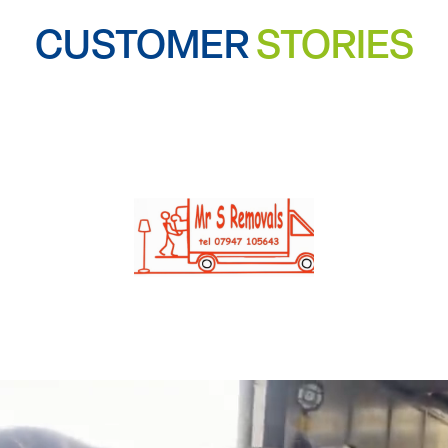
CUSTOMER
STORIES