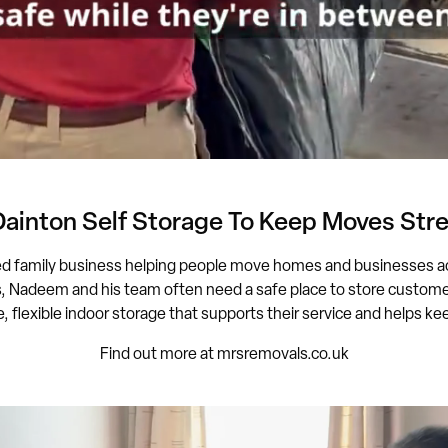
Dainton Self Storage To Keep Moves Stre
ed family business helping people move homes and businesses a
adeem and his team often need a safe place to store customers
, flexible indoor storage that supports their service and helps 
Find out more at mrsremovals.co.uk