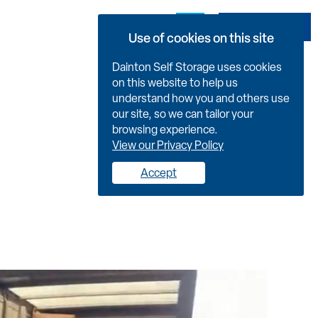
Book Now
Use of cookies on this site
Dainton Self Storage uses cookies
on this website to help us
understand how you and others use
our site, so we can tailor your
browsing experience.
View our Privacy Policy
Accept