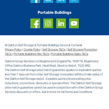
Portable Buildings
© Dainton Self Storage & Portable Buildings Devon & Cornwall
Privacy Policy
|
Cookie Policy
|
Self Storage T&Cs
|
Self Storage Promotion
T&Cs
|
Portable Buildings Hire T&Cs
|
Portable Buildings Sales T&Cs
Dainton Group Services Ltd Registered in England No. 1519778. Registered
Office Dainton Business Park, Heathfield, Newton Abbot, TQ12 6RG.
The Dainton Self Storage price match guarantee applies to equivalent quotes
less than 7 days old from other Self Storage companies within a 5 mile radius of
the Dainton Self Storage depot. Excludes quotes incorporating price
reductions, promotions, discounts or special offers. The Dainton Self Storage
price match guarantee cannot be used in conjunction with other Dainton Group
Services discounts or offers. Ask in store for full Terms and Conditions.