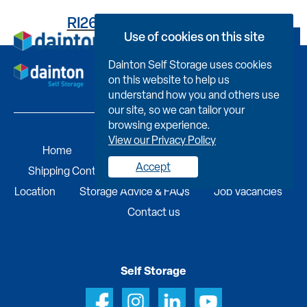
RI2679I56060046LO04B
Use of cookies on this site
Book Now
Dainton Self Storage uses cookies
on this website to help us
understand how you and others use
our site, so we can tailor your
browsing experience.
View our Privacy Policy
Home
Self Storage
Portable Buildings
Accept
Shipping Containers
Business Services
Find A
Location
Storage Advice & FAQs
Job Vacancies
Contact us
Self Storage