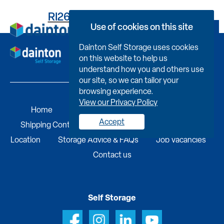
RI2669H243500081J0FY
Use of cookies on this site
Book Now
Dainton Self Storage uses cookies
on this website to help us
understand how you and others use
our site, so we can tailor your
browsing experience.
View our Privacy Policy
Home
Self Storage
Portable Buildings
Accept
Shipping Containers
Business Services
Find A
Location
Storage Advice & FAQs
Job Vacancies
Contact us
Self Storage