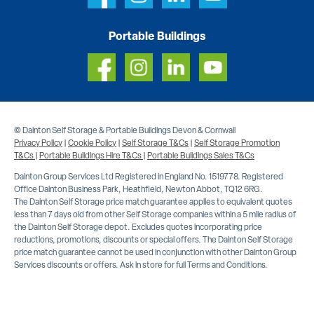
Portable Buildings
© Dainton Self Storage & Portable Buildings Devon & Cornwall
Privacy Policy
|
Cookie Policy
|
Self Storage T&Cs
|
Self Storage Promotion
T&Cs
|
Portable Buildings Hire T&Cs
|
Portable Buildings Sales T&Cs
Dainton Group Services Ltd Registered in England No. 1519778. Registered
Office Dainton Business Park, Heathfield, Newton Abbot, TQ12 6RG.
The Dainton Self Storage price match guarantee applies to equivalent quotes
less than 7 days old from other Self Storage companies within a 5 mile radius of
the Dainton Self Storage depot. Excludes quotes incorporating price
reductions, promotions, discounts or special offers. The Dainton Self Storage
price match guarantee cannot be used in conjunction with other Dainton Group
Services discounts or offers. Ask in store for full Terms and Conditions.