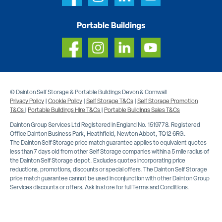
Portable Buildings
© Dainton Self Storage & Portable Buildings Devon & Cornwall
Privacy Policy
|
Cookie Policy
|
Self Storage T&Cs
|
Self Storage Promotion
T&Cs
|
Portable Buildings Hire T&Cs
|
Portable Buildings Sales T&Cs
Dainton Group Services Ltd Registered in England No. 1519778. Registered
Office Dainton Business Park, Heathfield, Newton Abbot, TQ12 6RG.
The Dainton Self Storage price match guarantee applies to equivalent quotes
less than 7 days old from other Self Storage companies within a 5 mile radius of
the Dainton Self Storage depot. Excludes quotes incorporating price
reductions, promotions, discounts or special offers. The Dainton Self Storage
price match guarantee cannot be used in conjunction with other Dainton Group
Services discounts or offers. Ask in store for full Terms and Conditions.