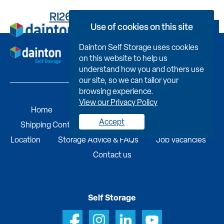
RI2661C114400000A0BB
Use of cookies on this site
Book Now
Dainton Self Storage uses cookies
on this website to help us
understand how you and others use
our site, so we can tailor your
browsing experience.
View our Privacy Policy
Home
Self Storage
Portable Buildings
Accept
Shipping Containers
Business Services
Find A
Location
Storage Advice & FAQs
Job Vacancies
Contact us
Self Storage