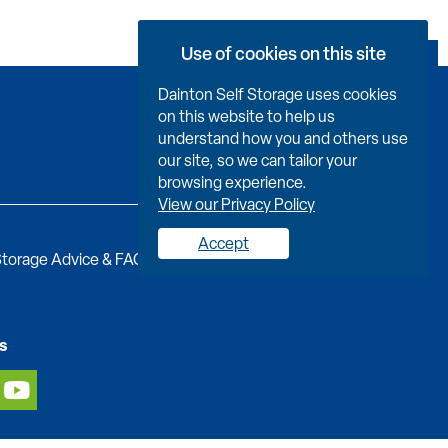
Use of cookies on this site
Book Now
Dainton Self Storage uses cookies
on this website to help us
understand how you and others use
our site, so we can tailor your
browsing experience.
View our Privacy Policy
Accept
torage Advice & FAQs
Job Vacancies
Contact us
s