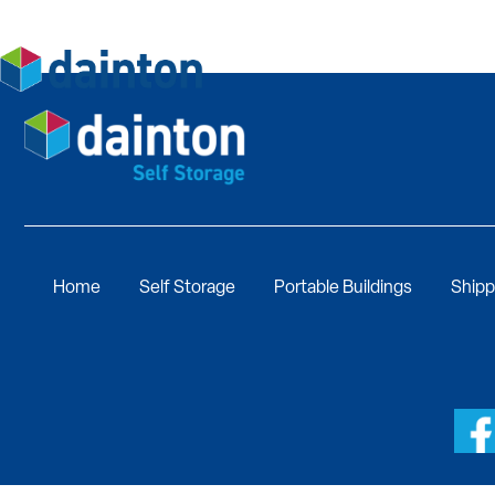
Home
Self Storage
Portable Buildings
Shipp