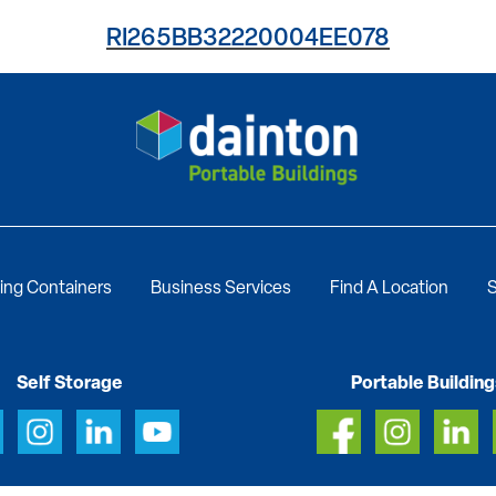
RI265BB32220004EE078
ing Containers
Business Services
Find A Location
S
Self Storage
Portable Building