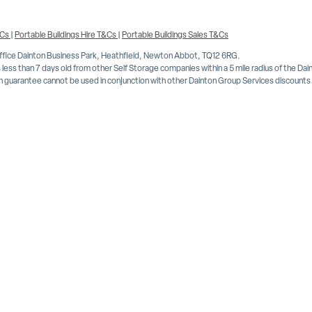
&Cs
|
Portable Buildings Hire T&Cs
|
Portable Buildings Sales T&Cs
Office Dainton Business Park, Heathfield, Newton Abbot, TQ12 6RG.
less than 7 days old from other Self Storage companies within a 5 mile radius of the Da
 guarantee cannot be used in conjunction with other Dainton Group Services discounts or