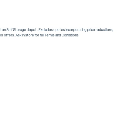
inton Self Storage depot. Excludes quotes incorporating price reductions,
 offers. Ask in store for full Terms and Conditions.