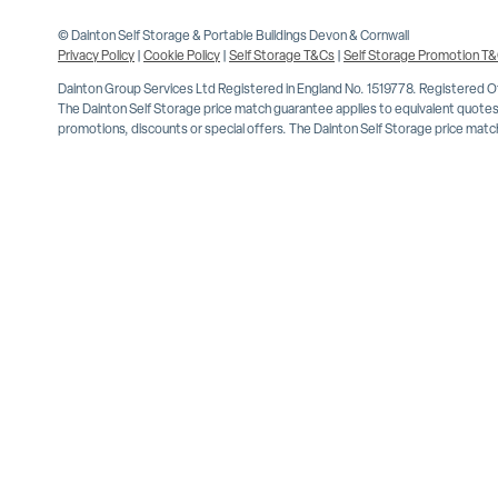
© Dainton Self Storage & Portable Buildings Devon & Cornwall
Privacy Policy
|
Cookie Policy
|
Self Storage T&Cs
|
Self Storage Promotion T
Dainton Group Services Ltd Registered in England No. 1519778. Registered 
The Dainton Self Storage price match guarantee applies to equivalent quotes 
promotions, discounts or special offers. The Dainton Self Storage price match