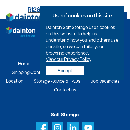
RI2648K5833000BR310F
Use of cookies on this site
Book Now
Dainton Self Storage uses cookies
on this website to help us
understand how you and others use
our site, so we can tailor your
browsing experience.
View our Privacy Policy
Home
Self Storage
Portable Buildings
Accept
Shipping Containers
Business Services
Find A
Location
Storage Advice & FAQs
Job Vacancies
Contact us
Self Storage