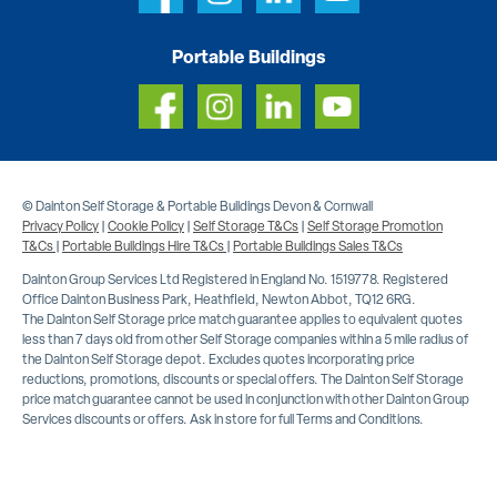
Portable Buildings
© Dainton Self Storage & Portable Buildings Devon & Cornwall
Privacy Policy
|
Cookie Policy
|
Self Storage T&Cs
|
Self Storage Promotion
T&Cs
|
Portable Buildings Hire T&Cs
|
Portable Buildings Sales T&Cs
Dainton Group Services Ltd Registered in England No. 1519778. Registered
Office Dainton Business Park, Heathfield, Newton Abbot, TQ12 6RG.
The Dainton Self Storage price match guarantee applies to equivalent quotes
less than 7 days old from other Self Storage companies within a 5 mile radius of
the Dainton Self Storage depot. Excludes quotes incorporating price
reductions, promotions, discounts or special offers. The Dainton Self Storage
price match guarantee cannot be used in conjunction with other Dainton Group
Services discounts or offers. Ask in store for full Terms and Conditions.