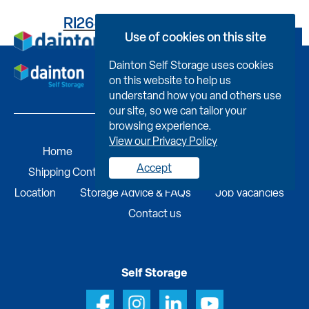
RI264893630000DNH001
Use of cookies on this site
Book Now
Dainton Self Storage uses cookies
on this website to help us
understand how you and others use
our site, so we can tailor your
browsing experience.
View our Privacy Policy
Home
Self Storage
Portable Buildings
Accept
Shipping Containers
Business Services
Find A
Location
Storage Advice & FAQs
Job Vacancies
Contact us
Self Storage