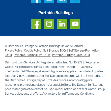
Portable Buildings
© Dainton Self Storage & Portable Buildings Devon & Cornwall
Privacy Policy
|
Cookie Policy
|
Self Storage T&Cs
|
Self Storage Promotion
T&Cs
|
Portable Buildings Hire T&Cs
|
Portable Buildings Sales T&Cs
Dainton Group Services Ltd Registered in England No. 1519778. Registered
Office Dainton Business Park, Heathfield, Newton Abbot, TQ12 6RG.
The Dainton Self Storage price match guarantee applies to equivalent quotes
less than 7 days old from other Self Storage companies within a 5 mile radius of
the Dainton Self Storage depot. Excludes quotes incorporating price
reductions, promotions, discounts or special offers. The Dainton Self Storage
price match guarantee cannot be used in conjunction with other Dainton Group
Services discounts or offers. Ask in store for full Terms and Conditions.