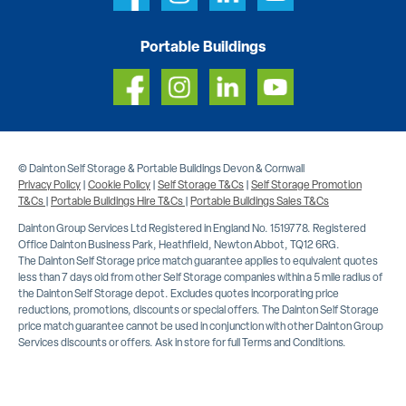
Portable Buildings
© Dainton Self Storage & Portable Buildings Devon & Cornwall
Privacy Policy
|
Cookie Policy
|
Self Storage T&Cs
|
Self Storage Promotion
T&Cs
|
Portable Buildings Hire T&Cs
|
Portable Buildings Sales T&Cs
Dainton Group Services Ltd Registered in England No. 1519778. Registered
Office Dainton Business Park, Heathfield, Newton Abbot, TQ12 6RG.
The Dainton Self Storage price match guarantee applies to equivalent quotes
less than 7 days old from other Self Storage companies within a 5 mile radius of
the Dainton Self Storage depot. Excludes quotes incorporating price
reductions, promotions, discounts or special offers. The Dainton Self Storage
price match guarantee cannot be used in conjunction with other Dainton Group
Services discounts or offers. Ask in store for full Terms and Conditions.