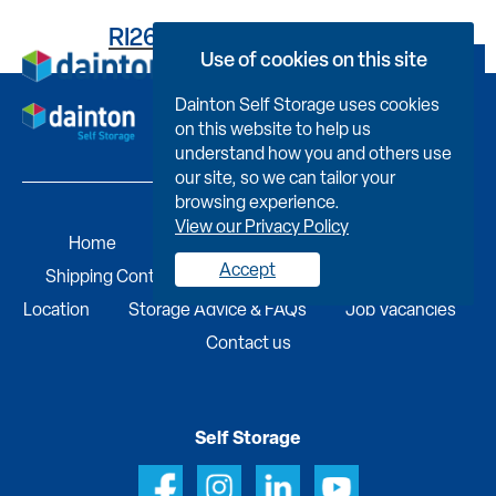
RI2646C253100053K001
Use of cookies on this site
Book Now
Dainton Self Storage uses cookies
on this website to help us
understand how you and others use
our site, so we can tailor your
browsing experience.
View our Privacy Policy
Home
Self Storage
Portable Buildings
Accept
Shipping Containers
Business Services
Find A
Location
Storage Advice & FAQs
Job Vacancies
Contact us
Self Storage