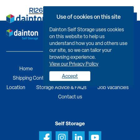
RI263VD55290007G00PZ
Use of cookies on this site
Book Now
Dainton Self Storage uses cookies
on this website to help us
understand how you and others use
our site, so we can tailor your
browsing experience.
View our Privacy Policy
Home
Self Storage
Portable Buildings
Accept
Shipping Containers
Business Services
Find A
Location
Storage Advice & FAQs
Job Vacancies
Contact us
Self Storage