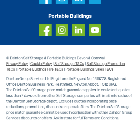
Portable Buildings
© Dainton Self Storage & Portable Buildings Devon & Cornwall
Privacy Policy
|
Cookie Policy
|
Self Storage T&Cs
|
Self Storage Promotion
T&Cs
|
Portable Buildings Hire T&Cs
|
Portable Buildings Sales T&Cs
Dainton Group Services Ltd Registered in England No. 1519778. Registered
Office Dainton Business Park, Heathfield, Newton Abbot, TQ12 6RG.
The Dainton Self Storage price match guarantee applies to equivalent quotes
less than 7 days old from other Self Storage companies within a 5 mile radius of
the Dainton Self Storage depot. Excludes quotes incorporating price
reductions, promotions, discounts or special offers. The Dainton Self Storage
price match guarantee cannot be used in conjunction with other Dainton Group
Services discounts or offers. Ask in store for full Terms and Conditions.