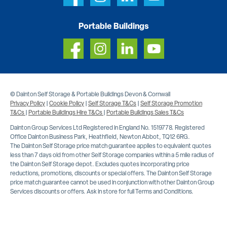
Portable Buildings
© Dainton Self Storage & Portable Buildings Devon & Cornwall
Privacy Policy
|
Cookie Policy
|
Self Storage T&Cs
|
Self Storage Promotion
T&Cs
|
Portable Buildings Hire T&Cs
|
Portable Buildings Sales T&Cs
Dainton Group Services Ltd Registered in England No. 1519778. Registered
Office Dainton Business Park, Heathfield, Newton Abbot, TQ12 6RG.
The Dainton Self Storage price match guarantee applies to equivalent quotes
less than 7 days old from other Self Storage companies within a 5 mile radius of
the Dainton Self Storage depot. Excludes quotes incorporating price
reductions, promotions, discounts or special offers. The Dainton Self Storage
price match guarantee cannot be used in conjunction with other Dainton Group
Services discounts or offers. Ask in store for full Terms and Conditions.