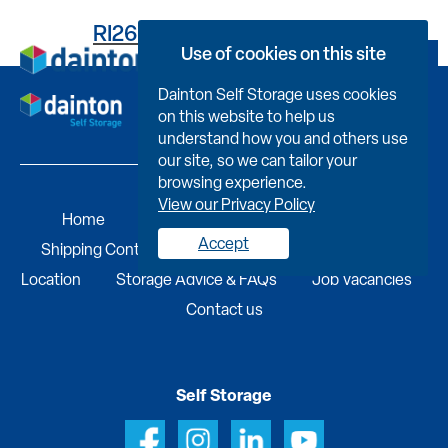
RI263TG155800000E0D8
Use of cookies on this site
Book Now
Dainton Self Storage uses cookies
on this website to help us
understand how you and others use
our site, so we can tailor your
browsing experience.
View our Privacy Policy
Home
Self Storage
Portable Buildings
Accept
Shipping Containers
Business Services
Find A
Location
Storage Advice & FAQs
Job Vacancies
Contact us
Self Storage