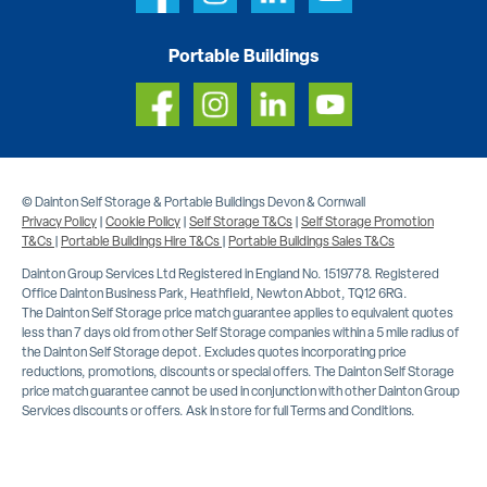
Portable Buildings
© Dainton Self Storage & Portable Buildings Devon & Cornwall
Privacy Policy
|
Cookie Policy
|
Self Storage T&Cs
|
Self Storage Promotion
T&Cs
|
Portable Buildings Hire T&Cs
|
Portable Buildings Sales T&Cs
Dainton Group Services Ltd Registered in England No. 1519778. Registered
Office Dainton Business Park, Heathfield, Newton Abbot, TQ12 6RG.
The Dainton Self Storage price match guarantee applies to equivalent quotes
less than 7 days old from other Self Storage companies within a 5 mile radius of
the Dainton Self Storage depot. Excludes quotes incorporating price
reductions, promotions, discounts or special offers. The Dainton Self Storage
price match guarantee cannot be used in conjunction with other Dainton Group
Services discounts or offers. Ask in store for full Terms and Conditions.