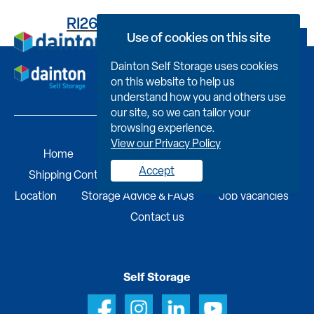
RI262SH5238000PXI09H
Use of cookies on this site
Book Now
Dainton Self Storage uses cookies
on this website to help us
understand how you and others use
our site, so we can tailor your
browsing experience.
View our Privacy Policy
Home
Self Storage
Portable Buildings
Accept
Shipping Containers
Business Services
Find A
Location
Storage Advice & FAQs
Job Vacancies
Contact us
Self Storage