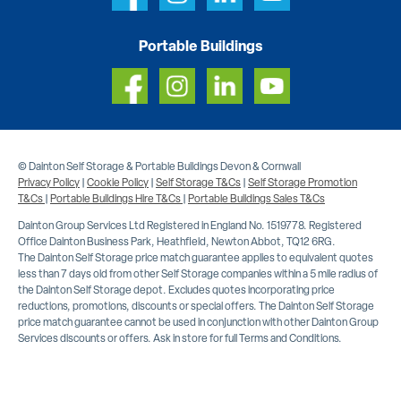
Portable Buildings
© Dainton Self Storage & Portable Buildings Devon & Cornwall
Privacy Policy
|
Cookie Policy
|
Self Storage T&Cs
|
Self Storage Promotion
T&Cs
|
Portable Buildings Hire T&Cs
|
Portable Buildings Sales T&Cs
Dainton Group Services Ltd Registered in England No. 1519778. Registered
Office Dainton Business Park, Heathfield, Newton Abbot, TQ12 6RG.
The Dainton Self Storage price match guarantee applies to equivalent quotes
less than 7 days old from other Self Storage companies within a 5 mile radius of
the Dainton Self Storage depot. Excludes quotes incorporating price
reductions, promotions, discounts or special offers. The Dainton Self Storage
price match guarantee cannot be used in conjunction with other Dainton Group
Services discounts or offers. Ask in store for full Terms and Conditions.