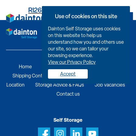
RI261H94428000PRC0C0
Use of cookies on this site
Book Now
Dainton Self Storage uses cookies
on this website to help us
understand how you and others use
our site, so we can tailor your
browsing experience.
View our Privacy Policy
Home
Self Storage
Portable Buildings
Accept
Shipping Containers
Business Services
Find A
Location
Storage Advice & FAQs
Job Vacancies
Contact us
Self Storage