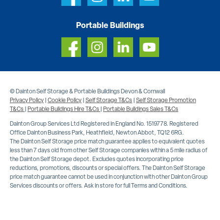
Portable Buildings
© Dainton Self Storage & Portable Buildings Devon & Cornwall
Privacy Policy
|
Cookie Policy
|
Self Storage T&Cs
|
Self Storage Promotion
T&Cs
|
Portable Buildings Hire T&Cs
|
Portable Buildings Sales T&Cs
Dainton Group Services Ltd Registered in England No. 1519778. Registered
Office Dainton Business Park, Heathfield, Newton Abbot, TQ12 6RG.
The Dainton Self Storage price match guarantee applies to equivalent quotes
less than 7 days old from other Self Storage companies within a 5 mile radius of
the Dainton Self Storage depot. Excludes quotes incorporating price
reductions, promotions, discounts or special offers. The Dainton Self Storage
price match guarantee cannot be used in conjunction with other Dainton Group
Services discounts or offers. Ask in store for full Terms and Conditions.