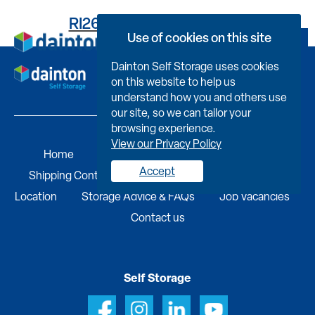
RI261FB1807000GKV0C6
Use of cookies on this site
Book Now
Dainton Self Storage uses cookies
on this website to help us
understand how you and others use
our site, so we can tailor your
browsing experience.
View our Privacy Policy
Home
Self Storage
Portable Buildings
Accept
Shipping Containers
Business Services
Find A
Location
Storage Advice & FAQs
Job Vacancies
Contact us
Self Storage