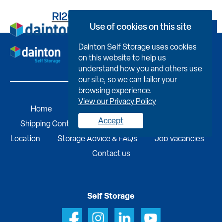
RI261DD191100000421N
Use of cookies on this site
Book Now
Dainton Self Storage uses cookies
on this website to help us
understand how you and others use
our site, so we can tailor your
browsing experience.
View our Privacy Policy
Home
Self Storage
Portable Buildings
Accept
Shipping Containers
Business Services
Find A
Location
Storage Advice & FAQs
Job Vacancies
Contact us
Self Storage