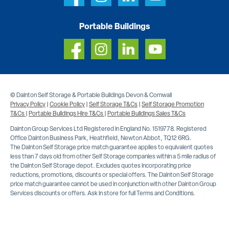
Portable Buildings
© Dainton Self Storage & Portable Buildings Devon & Cornwall
Privacy Policy
|
Cookie Policy
|
Self Storage T&Cs
|
Self Storage Promotion
T&Cs
|
Portable Buildings Hire T&Cs
|
Portable Buildings Sales T&Cs
Dainton Group Services Ltd Registered in England No. 1519778. Registered
Office Dainton Business Park, Heathfield, Newton Abbot, TQ12 6RG.
The Dainton Self Storage price match guarantee applies to equivalent quotes
less than 7 days old from other Self Storage companies within a 5 mile radius of
the Dainton Self Storage depot. Excludes quotes incorporating price
reductions, promotions, discounts or special offers. The Dainton Self Storage
price match guarantee cannot be used in conjunction with other Dainton Group
Services discounts or offers. Ask in store for full Terms and Conditions.