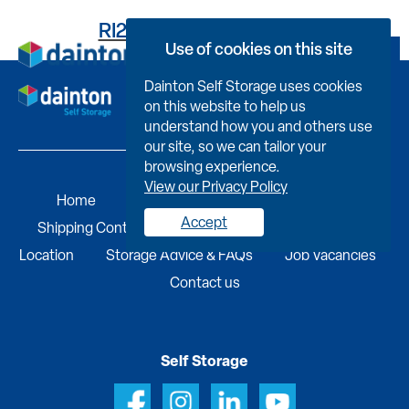
RI2617J40210001E412G
Use of cookies on this site
Book Now
Dainton Self Storage uses cookies
on this website to help us
understand how you and others use
our site, so we can tailor your
browsing experience.
View our Privacy Policy
Home
Self Storage
Portable Buildings
Accept
Shipping Containers
Business Services
Find A
Location
Storage Advice & FAQs
Job Vacancies
Contact us
Self Storage