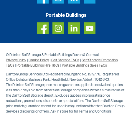
Portable Buildings
© Dainton Self Storage & Portable Buildings Devon & Cornwall
Privacy Policy
|
Cookie Policy
|
Self Storage T&Cs
|
Self Storage Promotion
T&Cs
|
Portable Buildings Hire T&Cs
|
Portable Buildings Sales T&Cs
Dainton Group Services Ltd Registered in England No. 1519778. Registered
Office Dainton Business Park, Heathfield, Newton Abbot, TQ12 6RG.
The Dainton Self Storage price match guarantee applies to equivalent quotes
less than 7 days old from other Self Storage companies within a 5 mile radius of
the Dainton Self Storage depot. Excludes quotes incorporating price
reductions, promotions, discounts or special offers. The Dainton Self Storage
price match guarantee cannot be used in conjunction with other Dainton Group
Services discounts or offers. Ask in store for full Terms and Conditions.