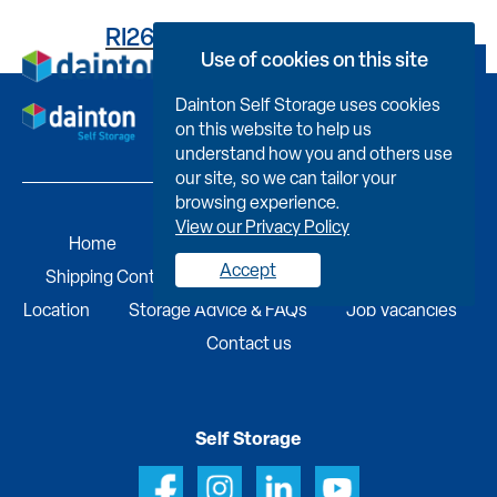
RI2617C45230000040P0
Use of cookies on this site
Book Now
Dainton Self Storage uses cookies
on this website to help us
understand how you and others use
our site, so we can tailor your
browsing experience.
View our Privacy Policy
Home
Self Storage
Portable Buildings
Accept
Shipping Containers
Business Services
Find A
Location
Storage Advice & FAQs
Job Vacancies
Contact us
Self Storage