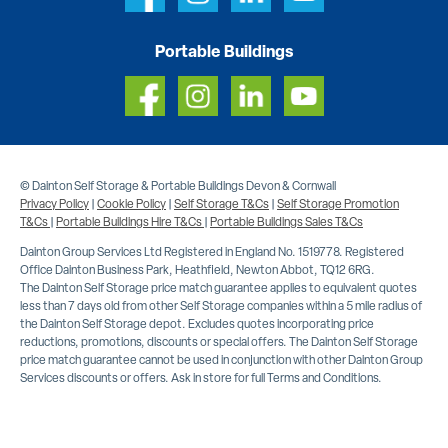
Portable Buildings
© Dainton Self Storage & Portable Buildings Devon & Cornwall
Privacy Policy
|
Cookie Policy
|
Self Storage T&Cs
|
Self Storage Promotion
T&Cs
|
Portable Buildings Hire T&Cs
|
Portable Buildings Sales T&Cs
Dainton Group Services Ltd Registered in England No. 1519778. Registered
Office Dainton Business Park, Heathfield, Newton Abbot, TQ12 6RG.
The Dainton Self Storage price match guarantee applies to equivalent quotes
less than 7 days old from other Self Storage companies within a 5 mile radius of
the Dainton Self Storage depot. Excludes quotes incorporating price
reductions, promotions, discounts or special offers. The Dainton Self Storage
price match guarantee cannot be used in conjunction with other Dainton Group
Services discounts or offers. Ask in store for full Terms and Conditions.