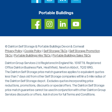
Portable Buildings
© Dainton Self Storage & Portable Buildings Devon & Cornwall
Privacy Policy
|
Cookie Policy
|
Self Storage T&Cs
|
Self Storage Promotion
T&Cs
|
Portable Buildings Hire T&Cs
|
Portable Buildings Sales T&Cs
Dainton Group Services Ltd Registered in England No. 1519778. Registered
Office Dainton Business Park, Heathfield, Newton Abbot, TQ12 6RG.
The Dainton Self Storage price match guarantee applies to equivalent quotes
less than 7 days old from other Self Storage companies within a 5 mile radius of
the Dainton Self Storage depot. Excludes quotes incorporating price
reductions, promotions, discounts or special offers. The Dainton Self Storage
price match guarantee cannot be used in conjunction with other Dainton Group
Services discounts or offers. Ask in store for full Terms and Conditions.