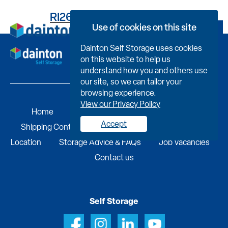
RI2616E09420000041D8
Use of cookies on this site
Book Now
Dainton Self Storage uses cookies
on this website to help us
understand how you and others use
our site, so we can tailor your
browsing experience.
View our Privacy Policy
Home
Self Storage
Portable Buildings
Accept
Shipping Containers
Business Services
Find A
Location
Storage Advice & FAQs
Job Vacancies
Contact us
Self Storage