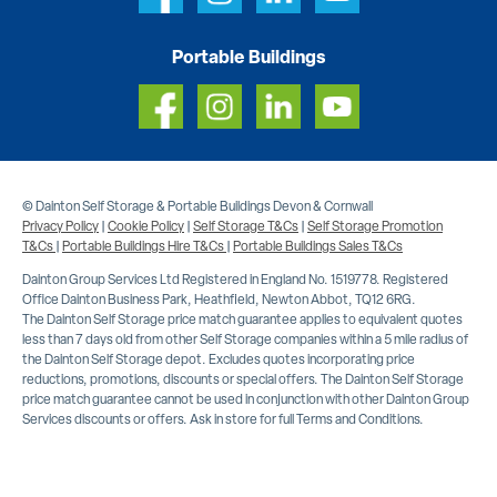
Portable Buildings
© Dainton Self Storage & Portable Buildings Devon & Cornwall
Privacy Policy
|
Cookie Policy
|
Self Storage T&Cs
|
Self Storage Promotion
T&Cs
|
Portable Buildings Hire T&Cs
|
Portable Buildings Sales T&Cs
Dainton Group Services Ltd Registered in England No. 1519778. Registered
Office Dainton Business Park, Heathfield, Newton Abbot, TQ12 6RG.
The Dainton Self Storage price match guarantee applies to equivalent quotes
less than 7 days old from other Self Storage companies within a 5 mile radius of
the Dainton Self Storage depot. Excludes quotes incorporating price
reductions, promotions, discounts or special offers. The Dainton Self Storage
price match guarantee cannot be used in conjunction with other Dainton Group
Services discounts or offers. Ask in store for full Terms and Conditions.