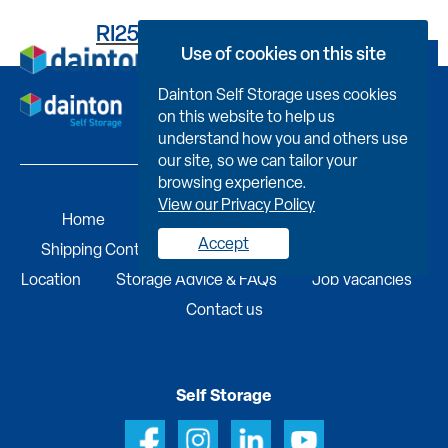
RI25C591813000FXD005
Use of cookies on this site
Book Now
Dainton Self Storage uses cookies
on this website to help us
understand how you and others use
our site, so we can tailor your
browsing experience.
View our Privacy Policy
Home
Self Storage
Portable Buildings
Accept
Shipping Containers
Business Services
Find A
Location
Storage Advice & FAQs
Job Vacancies
Contact us
Self Storage