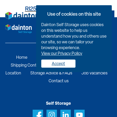
RI25BOH033100023N0LL
Use of cookies on this site
Book Now
Dainton Self Storage uses cookies
on this website to help us
understand how you and others use
our site, so we can tailor your
browsing experience.
View our Privacy Policy
Home
Self Storage
Portable Buildings
Accept
Shipping Containers
Business Services
Find A
Location
Storage Advice & FAQs
Job Vacancies
Contact us
Self Storage