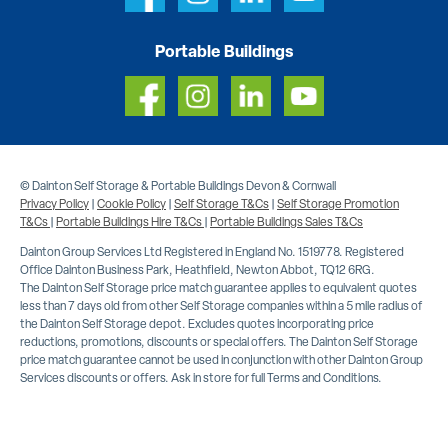
Portable Buildings
© Dainton Self Storage & Portable Buildings Devon & Cornwall
Privacy Policy
|
Cookie Policy
|
Self Storage T&Cs
|
Self Storage Promotion
T&Cs
|
Portable Buildings Hire T&Cs
|
Portable Buildings Sales T&Cs
Dainton Group Services Ltd Registered in England No. 1519778. Registered
Office Dainton Business Park, Heathfield, Newton Abbot, TQ12 6RG.
The Dainton Self Storage price match guarantee applies to equivalent quotes
less than 7 days old from other Self Storage companies within a 5 mile radius of
the Dainton Self Storage depot. Excludes quotes incorporating price
reductions, promotions, discounts or special offers. The Dainton Self Storage
price match guarantee cannot be used in conjunction with other Dainton Group
Services discounts or offers. Ask in store for full Terms and Conditions.