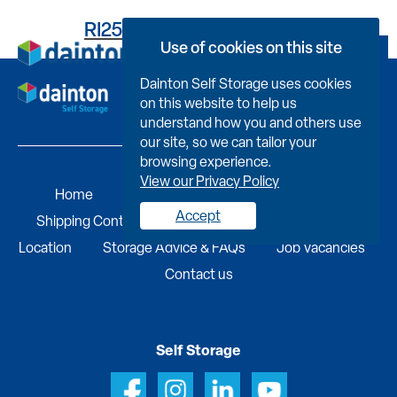
RI25BEB2720000FYK083
Use of cookies on this site
Book Now
Dainton Self Storage uses cookies
on this website to help us
understand how you and others use
our site, so we can tailor your
browsing experience.
View our Privacy Policy
Home
Self Storage
Portable Buildings
Accept
Shipping Containers
Business Services
Find A
Location
Storage Advice & FAQs
Job Vacancies
Contact us
Self Storage