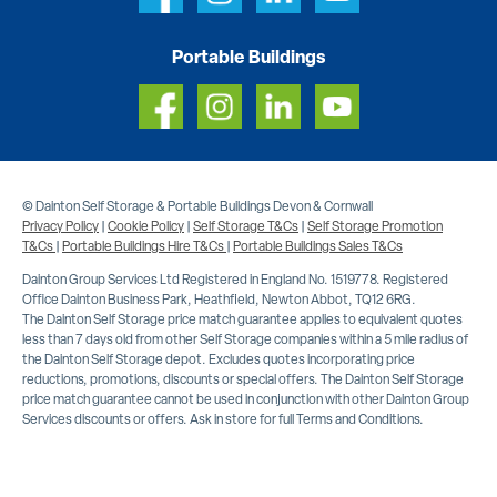
Portable Buildings
© Dainton Self Storage & Portable Buildings Devon & Cornwall
Privacy Policy
|
Cookie Policy
|
Self Storage T&Cs
|
Self Storage Promotion
T&Cs
|
Portable Buildings Hire T&Cs
|
Portable Buildings Sales T&Cs
Dainton Group Services Ltd Registered in England No. 1519778. Registered
Office Dainton Business Park, Heathfield, Newton Abbot, TQ12 6RG.
The Dainton Self Storage price match guarantee applies to equivalent quotes
less than 7 days old from other Self Storage companies within a 5 mile radius of
the Dainton Self Storage depot. Excludes quotes incorporating price
reductions, promotions, discounts or special offers. The Dainton Self Storage
price match guarantee cannot be used in conjunction with other Dainton Group
Services discounts or offers. Ask in store for full Terms and Conditions.