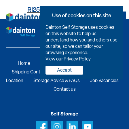
RI25BCF57390009470KX
Use of cookies on this site
Book Now
Dainton Self Storage uses cookies
on this website to help us
understand how you and others use
our site, so we can tailor your
browsing experience.
View our Privacy Policy
Home
Self Storage
Portable Buildings
Accept
Shipping Containers
Business Services
Find A
Location
Storage Advice & FAQs
Job Vacancies
Contact us
Self Storage