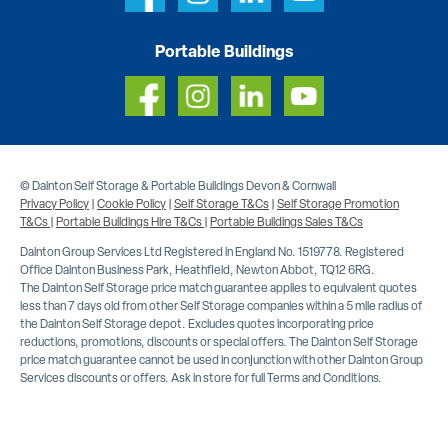
Portable Buildings
© Dainton Self Storage & Portable Buildings Devon & Cornwall
Privacy Policy
|
Cookie Policy
|
Self Storage T&Cs
|
Self Storage Promotion
T&Cs
|
Portable Buildings Hire T&Cs
|
Portable Buildings Sales T&Cs
Dainton Group Services Ltd Registered in England No. 1519778. Registered
Office Dainton Business Park, Heathfield, Newton Abbot, TQ12 6RG.
The Dainton Self Storage price match guarantee applies to equivalent quotes
less than 7 days old from other Self Storage companies within a 5 mile radius of
the Dainton Self Storage depot. Excludes quotes incorporating price
reductions, promotions, discounts or special offers. The Dainton Self Storage
price match guarantee cannot be used in conjunction with other Dainton Group
Services discounts or offers. Ask in store for full Terms and Conditions.