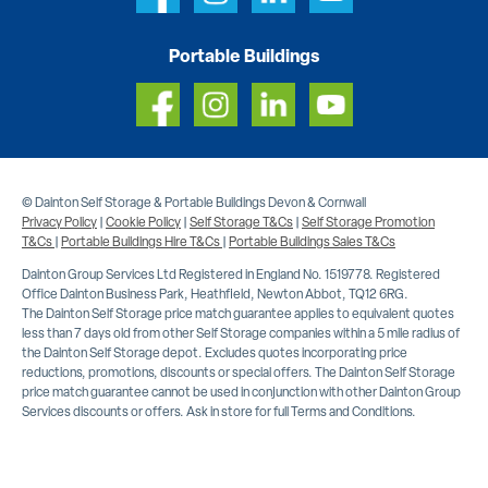
Portable Buildings
© Dainton Self Storage & Portable Buildings Devon & Cornwall
Privacy Policy
|
Cookie Policy
|
Self Storage T&Cs
|
Self Storage Promotion
T&Cs
|
Portable Buildings Hire T&Cs
|
Portable Buildings Sales T&Cs
Dainton Group Services Ltd Registered in England No. 1519778. Registered
Office Dainton Business Park, Heathfield, Newton Abbot, TQ12 6RG.
The Dainton Self Storage price match guarantee applies to equivalent quotes
less than 7 days old from other Self Storage companies within a 5 mile radius of
the Dainton Self Storage depot. Excludes quotes incorporating price
reductions, promotions, discounts or special offers. The Dainton Self Storage
price match guarantee cannot be used in conjunction with other Dainton Group
Services discounts or offers. Ask in store for full Terms and Conditions.