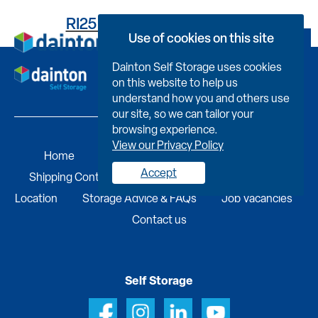
RI25BCC36230009470EH
Use of cookies on this site
Book Now
Dainton Self Storage uses cookies
on this website to help us
understand how you and others use
our site, so we can tailor your
browsing experience.
View our Privacy Policy
Home
Self Storage
Portable Buildings
Accept
Shipping Containers
Business Services
Find A
Location
Storage Advice & FAQs
Job Vacancies
Contact us
Self Storage