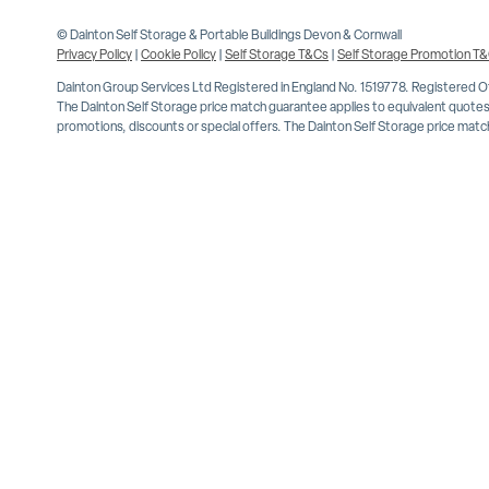
© Dainton Self Storage & Portable Buildings Devon & Cornwall
Privacy Policy
|
Cookie Policy
|
Self Storage T&Cs
|
Self Storage Promotion T
Dainton Group Services Ltd Registered in England No. 1519778. Registered 
The Dainton Self Storage price match guarantee applies to equivalent quotes 
promotions, discounts or special offers. The Dainton Self Storage price match