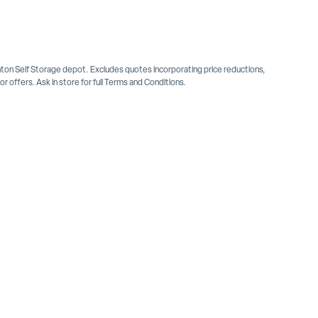
inton Self Storage depot. Excludes quotes incorporating price reductions,
 offers. Ask in store for full Terms and Conditions.