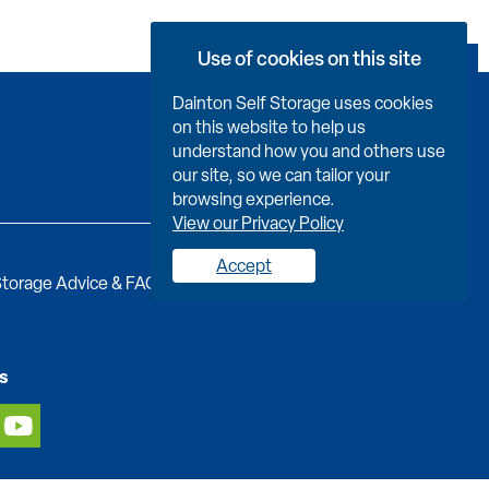
Use of cookies on this site
Book Now
Dainton Self Storage uses cookies
on this website to help us
understand how you and others use
our site, so we can tailor your
browsing experience.
View our Privacy Policy
Accept
torage Advice & FAQs
Job Vacancies
Contact us
s