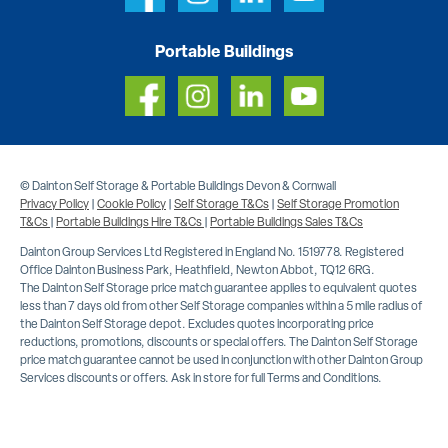
Portable Buildings
© Dainton Self Storage & Portable Buildings Devon & Cornwall
Privacy Policy
|
Cookie Policy
|
Self Storage T&Cs
|
Self Storage Promotion
T&Cs
|
Portable Buildings Hire T&Cs
|
Portable Buildings Sales T&Cs
Dainton Group Services Ltd Registered in England No. 1519778. Registered
Office Dainton Business Park, Heathfield, Newton Abbot, TQ12 6RG.
The Dainton Self Storage price match guarantee applies to equivalent quotes
less than 7 days old from other Self Storage companies within a 5 mile radius of
the Dainton Self Storage depot. Excludes quotes incorporating price
reductions, promotions, discounts or special offers. The Dainton Self Storage
price match guarantee cannot be used in conjunction with other Dainton Group
Services discounts or offers. Ask in store for full Terms and Conditions.