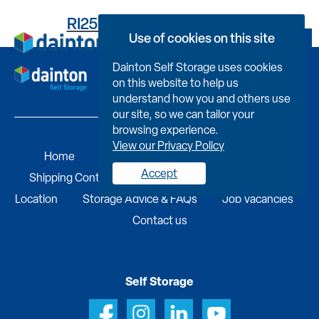
RI25B584350000007002
Use of cookies on this site
Book Now
Dainton Self Storage uses cookies
on this website to help us
understand how you and others use
our site, so we can tailor your
browsing experience.
View our Privacy Policy
Home
Self Storage
Portable Buildings
Accept
Shipping Containers
Business Services
Find A
Location
Storage Advice & FAQs
Job Vacancies
Contact us
Self Storage