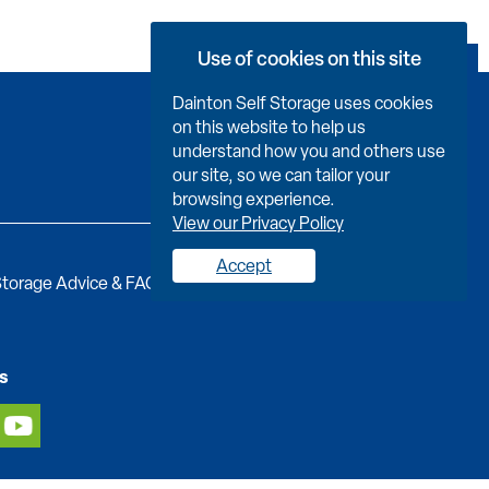
Use of cookies on this site
Book Now
Dainton Self Storage uses cookies
on this website to help us
understand how you and others use
our site, so we can tailor your
browsing experience.
View our Privacy Policy
Accept
torage Advice & FAQs
Job Vacancies
Contact us
s