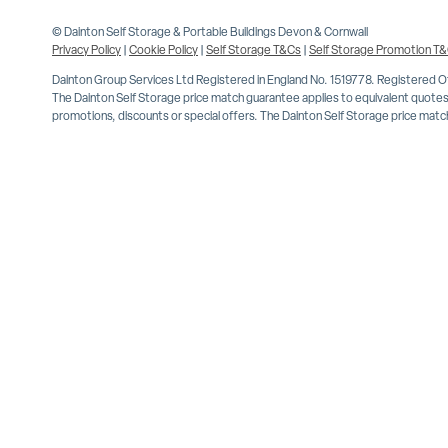
© Dainton Self Storage & Portable Buildings Devon & Cornwall
Privacy Policy
|
Cookie Policy
|
Self Storage T&Cs
|
Self Storage Promotion T
Dainton Group Services Ltd Registered in England No. 1519778. Registered 
The Dainton Self Storage price match guarantee applies to equivalent quotes 
promotions, discounts or special offers. The Dainton Self Storage price match