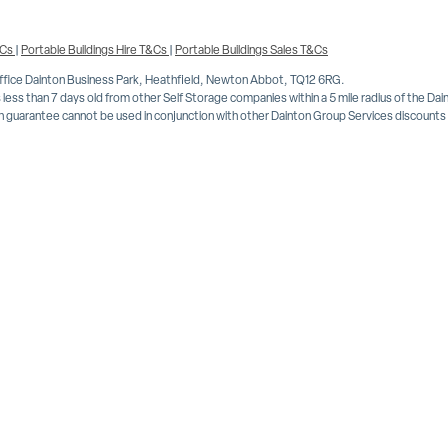
&Cs
|
Portable Buildings Hire T&Cs
|
Portable Buildings Sales T&Cs
Office Dainton Business Park, Heathfield, Newton Abbot, TQ12 6RG.
less than 7 days old from other Self Storage companies within a 5 mile radius of the Da
 guarantee cannot be used in conjunction with other Dainton Group Services discounts or