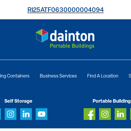
RI25ATF0630000004094
ing Containers
Business Services
Find A Location
S
Self Storage
Portable Building