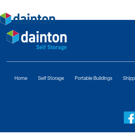
Home
Self Storage
Portable Buildings
Shipp