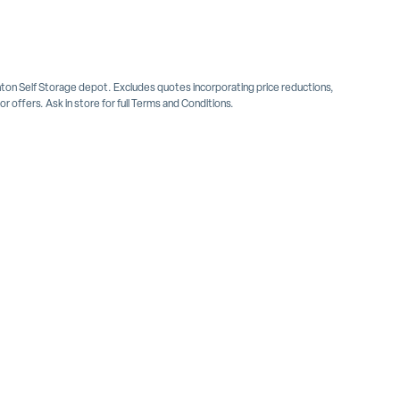
inton Self Storage depot. Excludes quotes incorporating price reductions,
 offers. Ask in store for full Terms and Conditions.