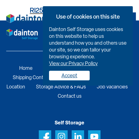
RI259UC013600000704L
Use of cookies on this site
Book Now
Dainton Self Storage uses cookies
on this website to help us
understand how you and others use
our site, so we can tailor your
browsing experience.
View our Privacy Policy
Home
Self Storage
Portable Buildings
Accept
Shipping Containers
Business Services
Find A
Location
Storage Advice & FAQs
Job Vacancies
Contact us
Self Storage