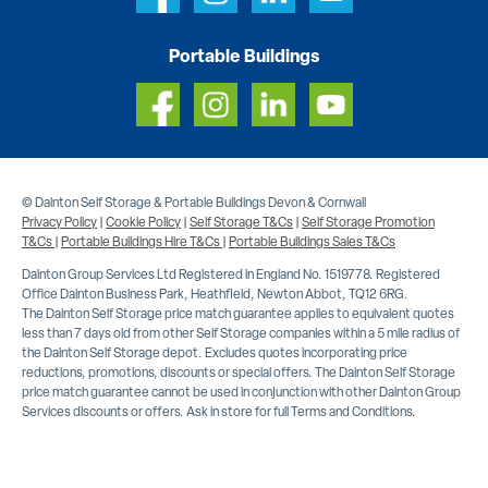
Portable Buildings
© Dainton Self Storage & Portable Buildings Devon & Cornwall
Privacy Policy
|
Cookie Policy
|
Self Storage T&Cs
|
Self Storage Promotion
T&Cs
|
Portable Buildings Hire T&Cs
|
Portable Buildings Sales T&Cs
Dainton Group Services Ltd Registered in England No. 1519778. Registered
Office Dainton Business Park, Heathfield, Newton Abbot, TQ12 6RG.
The Dainton Self Storage price match guarantee applies to equivalent quotes
less than 7 days old from other Self Storage companies within a 5 mile radius of
the Dainton Self Storage depot. Excludes quotes incorporating price
reductions, promotions, discounts or special offers. The Dainton Self Storage
price match guarantee cannot be used in conjunction with other Dainton Group
Services discounts or offers. Ask in store for full Terms and Conditions.