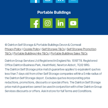
Portable Buildings
© Dainton Self Storage & Portable Buildings Devon & Cornwall
Privacy Policy
|
Cookie Policy
|
Self Storage T&Cs
|
Self Storage Promotion
T&Cs
|
Portable Buildings Hire T&Cs
|
Portable Buildings Sales T&Cs
Dainton Group Services Ltd Registered in England No. 1519778. Registered
Office Dainton Business Park, Heathfield, Newton Abbot, TQ12 6RG.
The Dainton Self Storage price match guarantee applies to equivalent quotes
less than 7 days old from other Self Storage companies within a 5 mile radius of
the Dainton Self Storage depot. Excludes quotes incorporating price
reductions, promotions, discounts or special offers. The Dainton Self Storage
price match guarantee cannot be used in conjunction with other Dainton Group
Services discounts or offers. Ask in store for full Terms and Conditions.