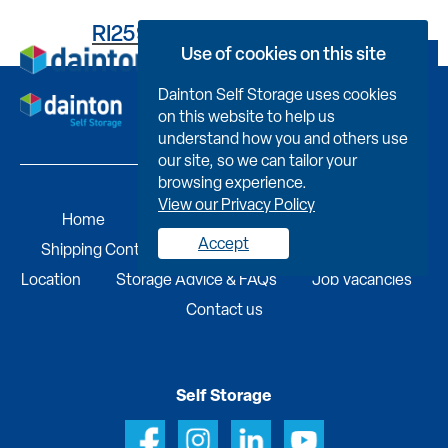
RI259UB564600000703R
Use of cookies on this site
Book Now
Dainton Self Storage uses cookies
on this website to help us
understand how you and others use
our site, so we can tailor your
browsing experience.
View our Privacy Policy
Home
Self Storage
Portable Buildings
Accept
Shipping Containers
Business Services
Find A
Location
Storage Advice & FAQs
Job Vacancies
Contact us
Self Storage