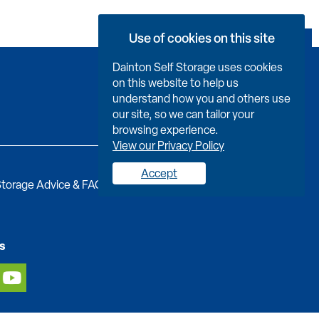
Use of cookies on this site
Book Now
Dainton Self Storage uses cookies
on this website to help us
understand how you and others use
our site, so we can tailor your
browsing experience.
View our Privacy Policy
Accept
torage Advice & FAQs
Job Vacancies
Contact us
s