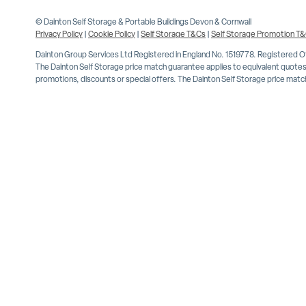
© Dainton Self Storage & Portable Buildings Devon & Cornwall
Privacy Policy
|
Cookie Policy
|
Self Storage T&Cs
|
Self Storage Promotion T
Dainton Group Services Ltd Registered in England No. 1519778. Registered 
The Dainton Self Storage price match guarantee applies to equivalent quotes 
promotions, discounts or special offers. The Dainton Self Storage price match