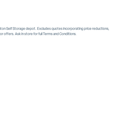
inton Self Storage depot. Excludes quotes incorporating price reductions,
 offers. Ask in store for full Terms and Conditions.