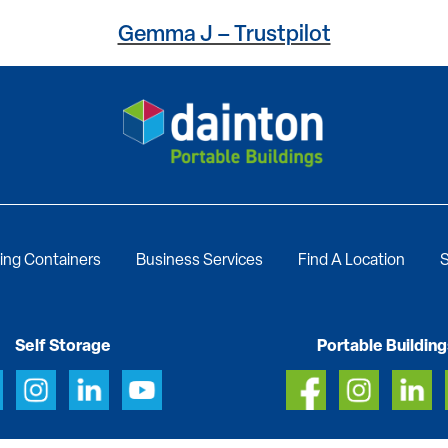
Gemma J – Trustpilot
ing Containers
Business Services
Find A Location
S
Self Storage
Portable Building