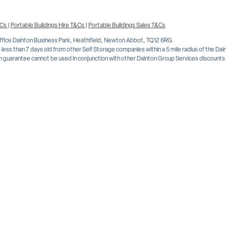
&Cs
|
Portable Buildings Hire T&Cs
|
Portable Buildings Sales T&Cs
Office Dainton Business Park, Heathfield, Newton Abbot, TQ12 6RG.
less than 7 days old from other Self Storage companies within a 5 mile radius of the Da
 guarantee cannot be used in conjunction with other Dainton Group Services discounts or