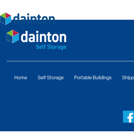
Home
Self Storage
Portable Buildings
Shipp