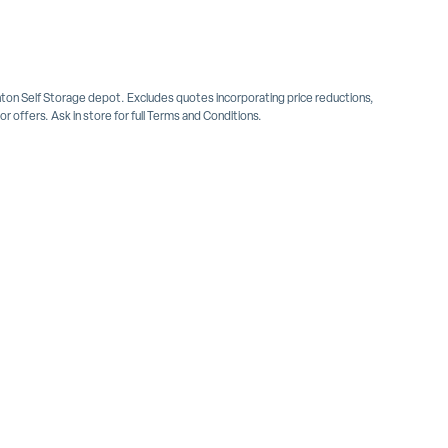
inton Self Storage depot. Excludes quotes incorporating price reductions,
 offers. Ask in store for full Terms and Conditions.