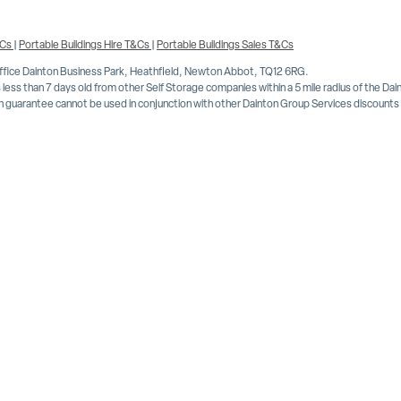
&Cs
|
Portable Buildings Hire T&Cs
|
Portable Buildings Sales T&Cs
Office Dainton Business Park, Heathfield, Newton Abbot, TQ12 6RG.
less than 7 days old from other Self Storage companies within a 5 mile radius of the Da
 guarantee cannot be used in conjunction with other Dainton Group Services discounts or