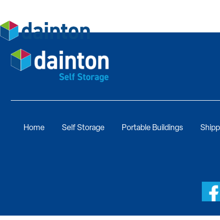
Home
Self Storage
Portable Buildings
Shipp