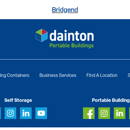
Bridgend
ing Containers
Business Services
Find A Location
S
Self Storage
Portable Building