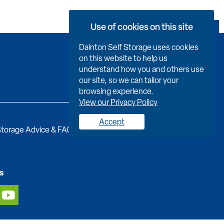
Use of cookies on this site
Book Now
Dainton Self Storage uses cookies
on this website to help us
understand how you and others use
our site, so we can tailor your
browsing experience.
View our Privacy Policy
Accept
torage Advice & FAQs
Job Vacancies
Contact us
s