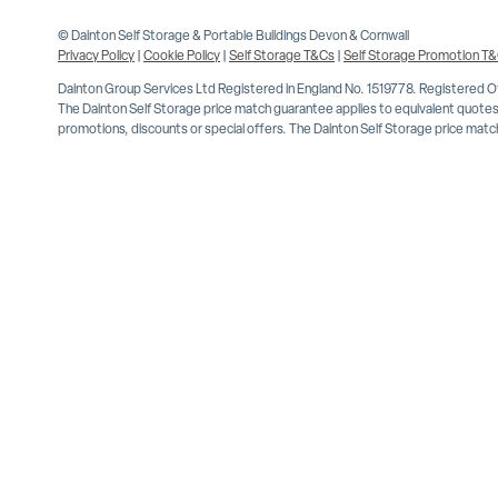
© Dainton Self Storage & Portable Buildings Devon & Cornwall
Privacy Policy
|
Cookie Policy
|
Self Storage T&Cs
|
Self Storage Promotion T
Dainton Group Services Ltd Registered in England No. 1519778. Registered 
The Dainton Self Storage price match guarantee applies to equivalent quotes 
promotions, discounts or special offers. The Dainton Self Storage price match