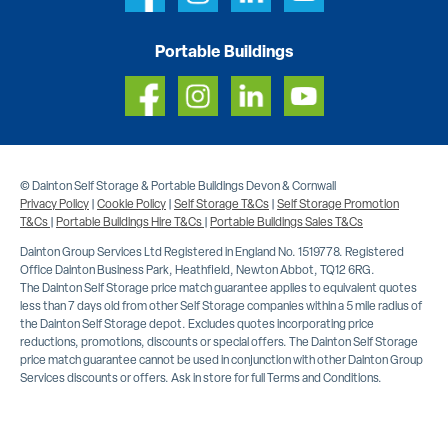
Portable Buildings
© Dainton Self Storage & Portable Buildings Devon & Cornwall
Privacy Policy
|
Cookie Policy
|
Self Storage T&Cs
|
Self Storage Promotion
T&Cs
|
Portable Buildings Hire T&Cs
|
Portable Buildings Sales T&Cs
Dainton Group Services Ltd Registered in England No. 1519778. Registered
Office Dainton Business Park, Heathfield, Newton Abbot, TQ12 6RG.
The Dainton Self Storage price match guarantee applies to equivalent quotes
less than 7 days old from other Self Storage companies within a 5 mile radius of
the Dainton Self Storage depot. Excludes quotes incorporating price
reductions, promotions, discounts or special offers. The Dainton Self Storage
price match guarantee cannot be used in conjunction with other Dainton Group
Services discounts or offers. Ask in store for full Terms and Conditions.