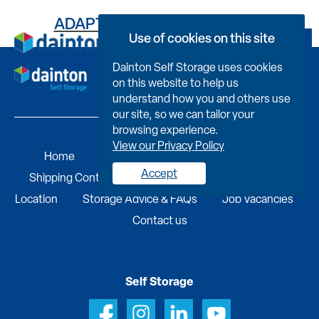
ADAPT YOUR SPACE – GREEN
Use of cookies on this site
Book Now
Dainton Self Storage uses cookies
on this website to help us
understand how you and others use
our site, so we can tailor your
browsing experience.
View our Privacy Policy
Home
Self Storage
Portable Buildings
Accept
Shipping Containers
Business Services
Find A
Location
Storage Advice & FAQs
Job Vacancies
Contact us
Self Storage