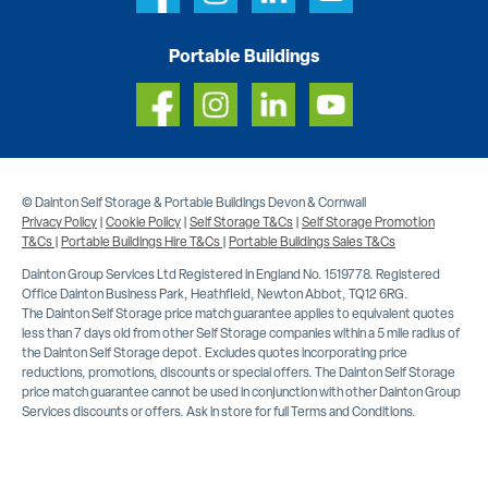
Portable Buildings
© Dainton Self Storage & Portable Buildings Devon & Cornwall
Privacy Policy
|
Cookie Policy
|
Self Storage T&Cs
|
Self Storage Promotion
T&Cs
|
Portable Buildings Hire T&Cs
|
Portable Buildings Sales T&Cs
Dainton Group Services Ltd Registered in England No. 1519778. Registered
Office Dainton Business Park, Heathfield, Newton Abbot, TQ12 6RG.
The Dainton Self Storage price match guarantee applies to equivalent quotes
less than 7 days old from other Self Storage companies within a 5 mile radius of
the Dainton Self Storage depot. Excludes quotes incorporating price
reductions, promotions, discounts or special offers. The Dainton Self Storage
price match guarantee cannot be used in conjunction with other Dainton Group
Services discounts or offers. Ask in store for full Terms and Conditions.