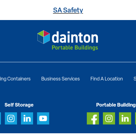
SA Safety
ing Containers
Business Services
Find A Location
S
Self Storage
Portable Building