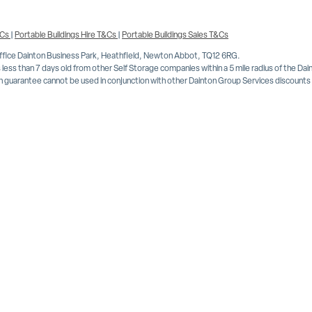
&Cs
|
Portable Buildings Hire T&Cs
|
Portable Buildings Sales T&Cs
Office Dainton Business Park, Heathfield, Newton Abbot, TQ12 6RG.
less than 7 days old from other Self Storage companies within a 5 mile radius of the Da
 guarantee cannot be used in conjunction with other Dainton Group Services discounts or