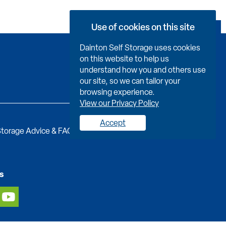
Use of cookies on this site
Book Now
Dainton Self Storage uses cookies
on this website to help us
understand how you and others use
our site, so we can tailor your
browsing experience.
View our Privacy Policy
Accept
torage Advice & FAQs
Job Vacancies
Contact us
s