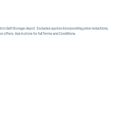
inton Self Storage depot. Excludes quotes incorporating price reductions,
 offers. Ask in store for full Terms and Conditions.