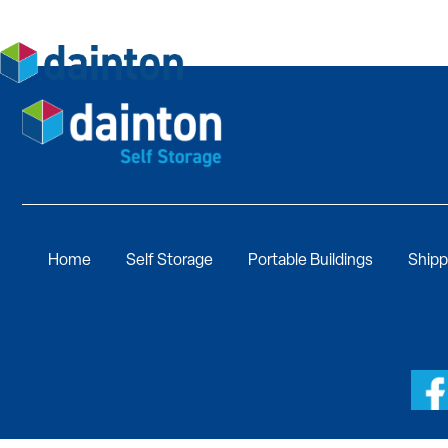
Home
Self Storage
Portable Buildings
Shipp