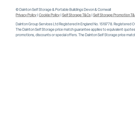
© Dainton Self Storage & Portable Buildings Devon & Cornwall
Privacy Policy
|
Cookie Policy
|
Self Storage T&Cs
|
Self Storage Promotion T
Dainton Group Services Ltd Registered in England No. 1519778. Registered 
The Dainton Self Storage price match guarantee applies to equivalent quotes 
promotions, discounts or special offers. The Dainton Self Storage price match