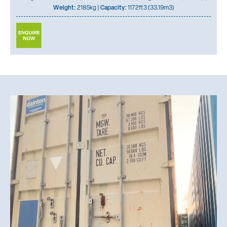
Weight:
2185kg |
Capacity:
1172ft3 (33.19m3)