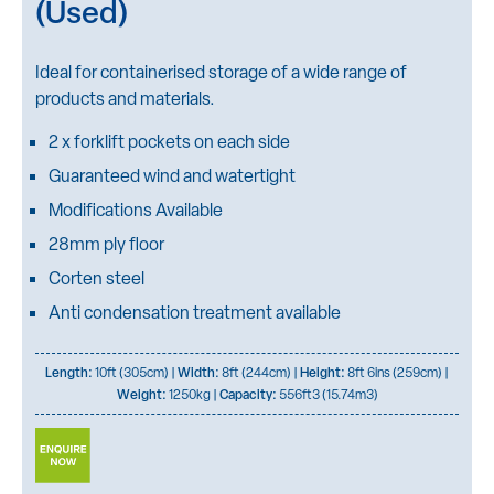
(Used)
Ideal for containerised storage of a wide range of
products and materials.
2 x forklift pockets on each side
Guaranteed wind and watertight
Modifications Available
28mm ply floor
Corten steel
Anti condensation treatment available
Length:
10ft (305cm) |
Width:
8ft (244cm) |
Height:
8ft 6ins (259cm) |
Weight:
1250kg |
Capacity:
556ft3 (15.74m3)