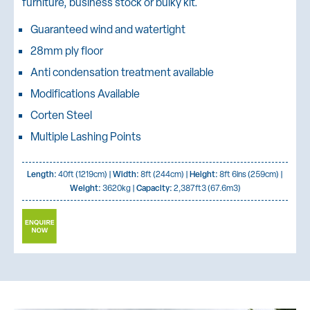
furniture, business stock or bulky kit.
Guaranteed wind and watertight
28mm ply floor
Anti condensation treatment available
Modifications Available
Corten Steel
Multiple Lashing Points
Length:
40ft (1219cm) |
Width:
8ft (244cm) |
Height:
8ft 6ins (259cm) |
Weight:
3620kg |
Capacity:
2,387ft3 (67.6m3)