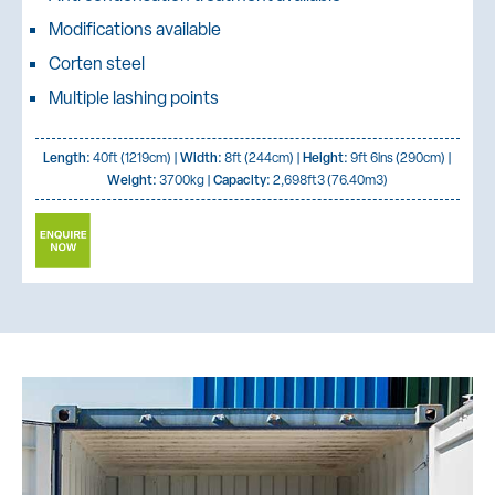
Modifications available
Corten steel
Multiple lashing points
Length:
40ft (1219cm) |
Width:
8ft (244cm) |
Height:
9ft 6ins (290cm) |
Weight:
3700kg |
Capacity:
2,698ft3 (76.40m3)