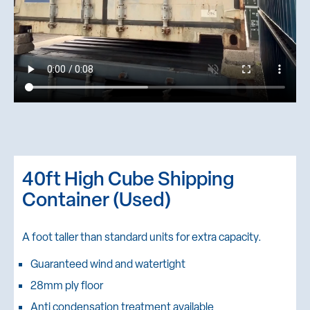
40ft High Cube Shipping
Container (Used)
A foot taller than standard units for extra capacity.
Guaranteed wind and watertight
28mm ply floor
Anti condensation treatment available