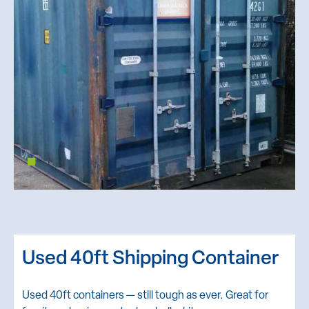
Used 40ft Shipping Container
Used 40ft containers — still tough as ever. Great for