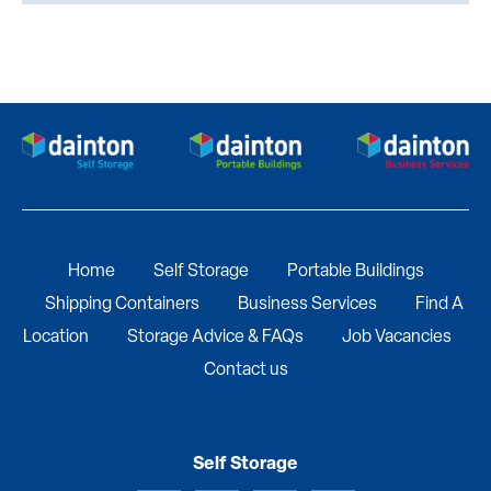
Home
Self Storage
Portable Buildings
Shipping Containers
Business Services
Find A
Location
Storage Advice & FAQs
Job Vacancies
Contact us
Self Storage