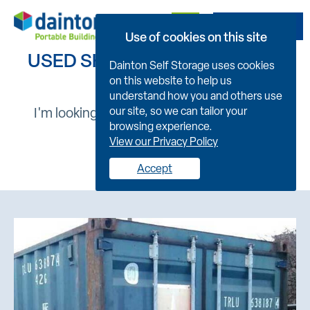
Get A Quote
Use of cookies on this site
USED SHIPPING CONTAINERS
Dainton Self Storage uses cookies
on this website to help us
understand how you and others use
I'm looking for :
our site, so we can tailor your
browsing experience.
View our Privacy Policy
New
Used
Accept