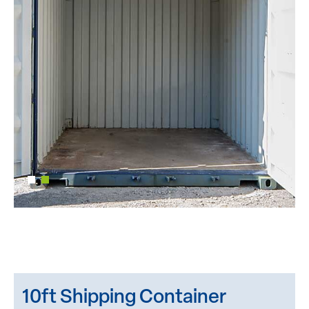
10ft Shipping Container