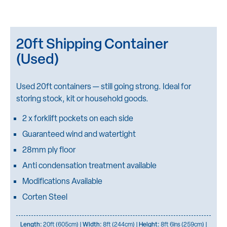
20ft Shipping Container
(Used)
Used 20ft containers — still going strong. Ideal for
storing stock, kit or household goods.
2 x forklift pockets on each side
Guaranteed wind and watertight
28mm ply floor
Anti condensation treatment available
Modifications Available
Corten Steel
Length:
20ft (605cm) |
Width:
8ft (244cm) |
Height:
8ft 6ins (259cm) |