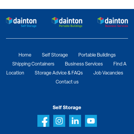
Home
Self Storage
Portable Buildings
Shipping Containers
Business Services
Find A
Location
Storage Advice & FAQs
Job Vacancies
Contact us
Self Storage