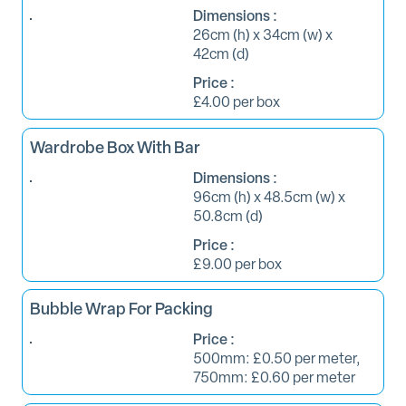
Dimensions :
26cm (h) x 34cm (w) x
42cm (d)
Price :
£4.00 per box
Wardrobe Box With Bar
Dimensions :
96cm (h) x 48.5cm (w) x
50.8cm (d)
Price :
£9.00 per box
Bubble Wrap For Packing
Price :
500mm: £0.50 per meter,
750mm: £0.60 per meter