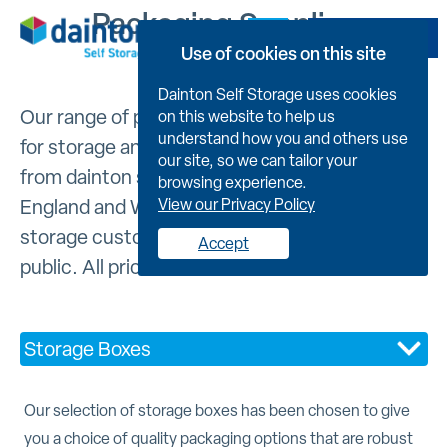
Packaging Supplies
Book Now
Use of cookies on this site
Dainton Self Storage uses cookies
Our range of packaging supplies are suitable
on this website to help us
understand how you and others use
for storage and removals. They can be bought
our site, so we can tailor your
from dainton self storage facilities across
browsing experience.
England and Wales and are available to self
View our Privacy Policy
storage customers and members of the
Accept
public. All prices include VAT.
Storage Boxes
Our selection of storage boxes has been chosen to give
you a choice of quality packaging options that are robust