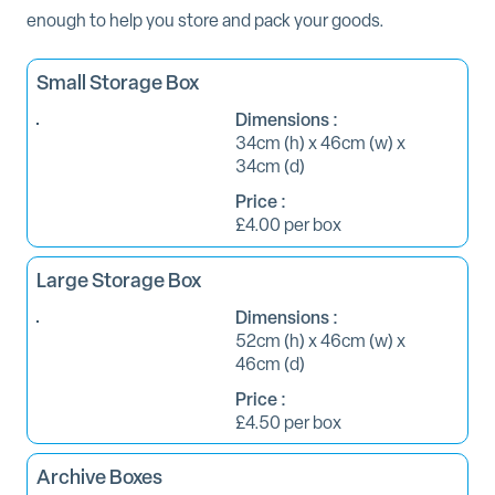
enough to help you store and pack your goods.
Small Storage Box
Dimensions :
34cm (h) x 46cm (w) x
34cm (d)
Price :
£4.00 per box
Large Storage Box
Dimensions :
52cm (h) x 46cm (w) x
46cm (d)
Price :
£4.50 per box
Archive Boxes