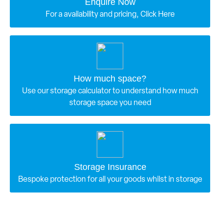
Enquire Now
For a availability and pricing, Click Here
How much space?
Use our storage calculator to understand how much
storage space you need
Storage Insurance
Bespoke protection for all your goods whilst in storage