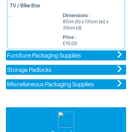
TV / Bike Box
Dimensions :
87cm (h) x 131cm (w) x
35cm (d)
Price :
£10.00
Furniture Packaging Supplies
Storage Padlocks
Miscellaneous Packaging Supplies