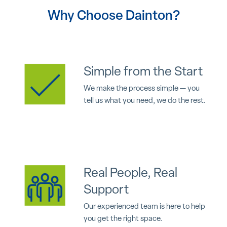
Why Choose Dainton?
Simple from the Start
We make the process simple — you
tell us what you need, we do the rest.
Real People, Real
Support
Our experienced team is here to help
you get the right space.