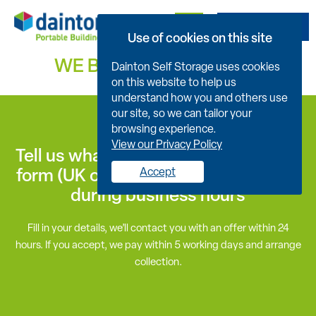
Get A Quote
Use of cookies on this site
WE BUY USED
ENQUIRY
Dainton Self Storage uses cookies
on this website to help us
understand how you and others use
our site, so we can tailor your
browsing experience.
View our Privacy Policy
Tell us what you have for sale now by
form (UK only), or call 01626 833875
Accept
during business hours
Fill in your details, we’ll contact you with an offer within 24
hours. If you accept, we pay within 5 working days and arrange
collection.