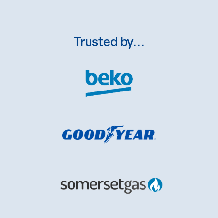
Trusted by...