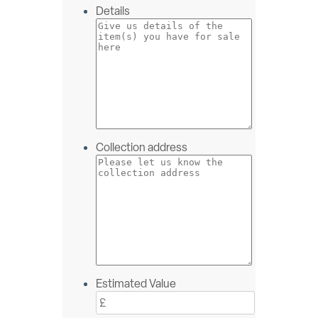
Details
Collection address
Estimated Value