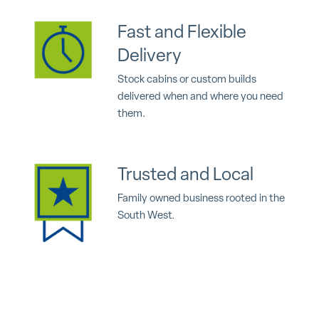
Fast and Flexible
Delivery
Stock cabins or custom builds
delivered when and where you need
them.
Trusted and Local
Family owned business rooted in the
South West.