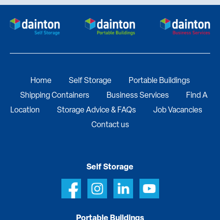
Home
Self Storage
Portable Buildings
Shipping Containers
Business Services
Find A
Location
Storage Advice & FAQs
Job Vacancies
Contact us
Self Storage
Portable Buildings