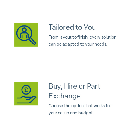
Tailored to You
From layout to finish, every solution
can be adapted to your needs.
Buy, Hire or Part
Exchange
Choose the option that works for
your setup and budget.