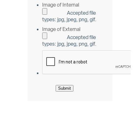
Image of Internal
Accepted file
types: jpg, jpeg, png, gif.
Image of External
Accepted file
types: jpg, jpeg, png, gif.
Submit