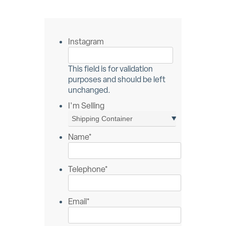
Instagram
This field is for validation
purposes and should be left
unchanged.
I'm Selling
Name
*
Telephone
*
Email
*