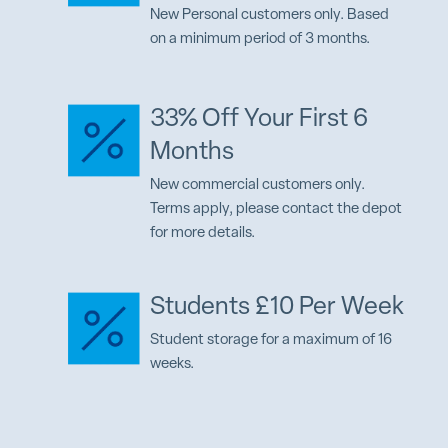
New Personal customers only. Based
on a minimum period of 3 months.
33% Off Your First 6
Months
New commercial customers only.
Terms apply, please contact the depot
for more details.
Students £10 Per Week
Student storage for a maximum of 16
weeks.