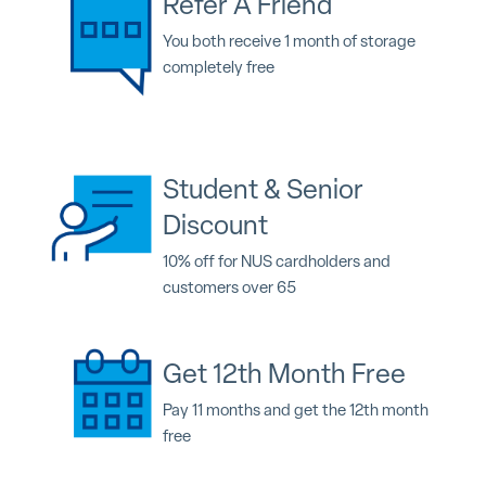
Refer A Friend
You both receive 1 month of storage
completely free
Student & Senior
Discount
10% off for NUS cardholders and
customers over 65
Get 12th Month Free
Pay 11 months and get the 12th month
free