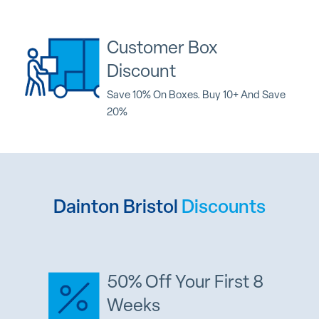
Customer Box
Discount
Save 10% On Boxes. Buy 10+ And Save
20%
Dainton Bristol
Discounts
50% Off Your First 8
Weeks