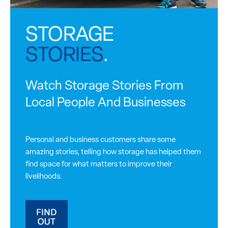
STORAGE
STORIES
.
Watch Storage Stories From
Local People And Businesses
Personal and business customers share some
amazing stories, telling how storage has helped them
find space for what matters to improve their
livelihoods.