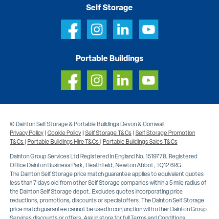
Self Storage
Portable Buildings
© Dainton Self Storage & Portable Buildings Devon & Cornwall
Privacy Policy
|
Cookie Policy
|
Self Storage T&Cs
|
Self Storage Promotion
T&Cs
|
Portable Buildings Hire T&Cs
|
Portable Buildings Sales T&Cs
Dainton Group Services Ltd Registered in England No. 1519778. Registered
Office Dainton Business Park, Heathfield, Newton Abbot, TQ12 6RG.
The Dainton Self Storage price match guarantee applies to equivalent quotes
less than 7 days old from other Self Storage companies within a 5 mile radius of
the Dainton Self Storage depot. Excludes quotes incorporating price
reductions, promotions, discounts or special offers. The Dainton Self Storage
price match guarantee cannot be used in conjunction with other Dainton Group
Services discounts or offers. Ask in store for full Terms and Conditions.