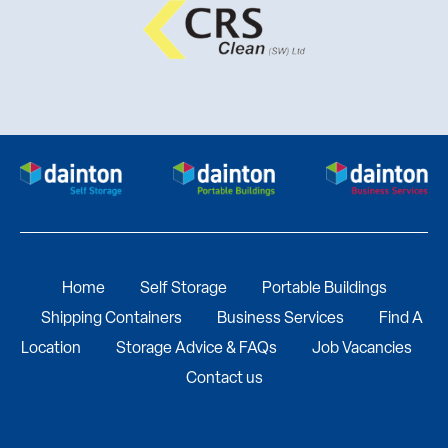
Home
Self Storage
Portable Buildings
Shipping Containers
Business Services
Find A
Location
Storage Advice & FAQs
Job Vacancies
Contact us