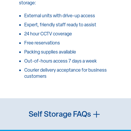
storage:
External units with drive-up access
Expert, friendly staff ready to assist
24 hour CCTV coverage
Free reservations
Packing supplies available
Out-of-hours access 7 days a week
Courier delivery acceptance for business
customers
Self Storage FAQs