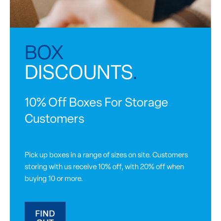
BOX
DISCOUNTS
.
10% Off Boxes For Storage
Customers
Pick up boxes in a range of sizes on site. Customers
storing with us receive 10% off, with 20% off when
buying 10 or more.