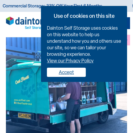
 Storage: 33% Off Your First 6 Months
50% Off You
Use of cookies on this site
Dainton Self Storage uses cookies
on this website to help us
FIND US
understand how you and others use
our site, so we can tailor your
browsing experience.
View our Privacy Policy
Accept