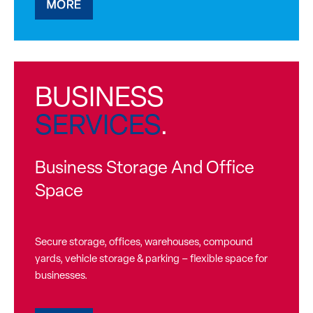
BUSINESS
SERVICES
.
Business Storage And Office
Space
Secure storage, offices, warehouses, compound
yards, vehicle storage & parking – flexible space for
businesses.