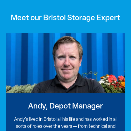
Meet our Bristol Storage Expert
Andy, Depot Manager
Andy’s lived in Bristol all his life and has worked in all
sorts of roles over the years — from technical and