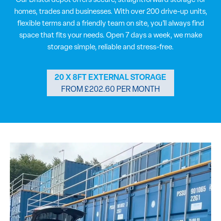
homes, trades and businesses. With over 200 drive-up units,
flexible terms and a friendly team on site, you’ll always find
space that fits your needs. Open 7 days a week, we make
storage simple, reliable and stress-free.
20 X 8FT EXTERNAL STORAGE
FROM £202.60 PER MONTH