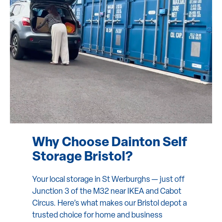
Why Choose Dainton Self
Storage Bristol?
Your local storage in St Werburghs — just off
Junction 3 of the M32 near IKEA and Cabot
Circus. Here’s what makes our Bristol depot a
trusted choice for home and business