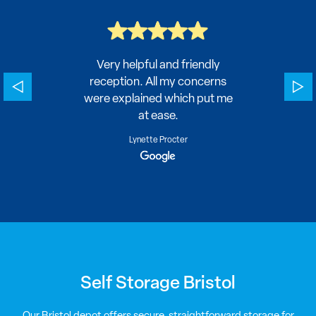
here
Very helpful and friendly
Easy 
ecurity
reception. All my concerns
were explained which put me
at ease.
Lynette Procter
Self Storage Bristol
Our Bristol depot offers secure, straightforward storage for