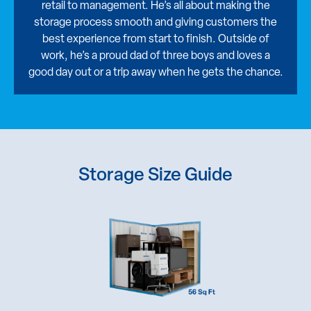
retail to management. He’s all about making the
storage process smooth and giving customers the
best experience from start to finish. Outside of
work, he’s a proud dad of three boys and loves a
good day out or a trip away when he gets the chance.
Storage Size Guide