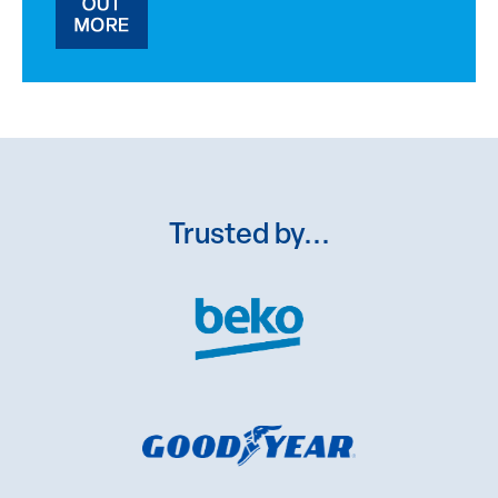
Trusted by...