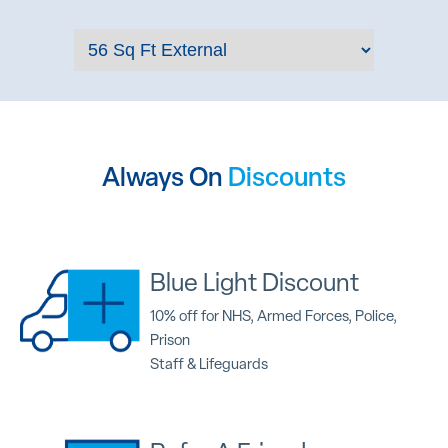
Always On
Discounts
Blue Light Discount
10% off for NHS, Armed Forces, Police,
Prison
Staff & Lifeguards