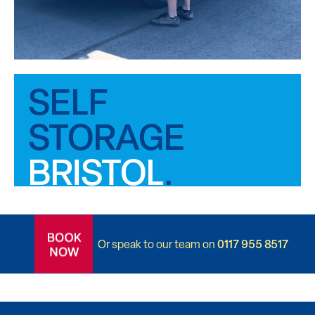
SELF
ROOM
STORAGE
FOR
BRISTOL
.
.
0117 955 8517
Or speak to our team on