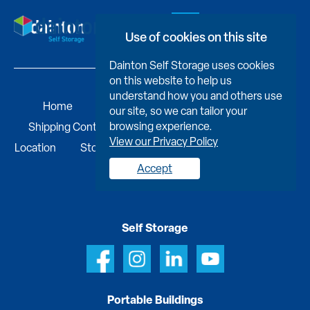
Book Now
Use of cookies on this site
Dainton Self Storage uses cookies
on this website to help us
understand how you and others use
Home
Self Storage
Portable Buildings
our site, so we can tailor your
browsing experience.
Shipping Containers
Business Services
Find A
View our Privacy Policy
Location
Storage Advice & FAQs
Job Vacancies
Contact us
Accept
Self Storage
Portable Buildings