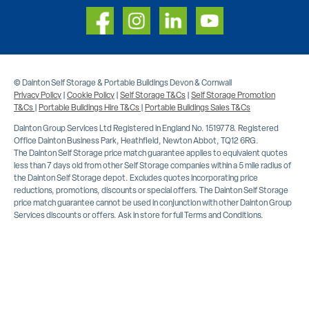
© Dainton Self Storage & Portable Buildings Devon & Cornwall
Privacy Policy
|
Cookie Policy
|
Self Storage T&Cs
|
Self Storage Promotion
T&Cs
|
Portable Buildings Hire T&Cs
|
Portable Buildings Sales T&Cs
Dainton Group Services Ltd Registered in England No. 1519778. Registered
Office Dainton Business Park, Heathfield, Newton Abbot, TQ12 6RG.
The Dainton Self Storage price match guarantee applies to equivalent quotes
less than 7 days old from other Self Storage companies within a 5 mile radius of
the Dainton Self Storage depot. Excludes quotes incorporating price
reductions, promotions, discounts or special offers. The Dainton Self Storage
price match guarantee cannot be used in conjunction with other Dainton Group
Services discounts or offers. Ask in store for full Terms and Conditions.