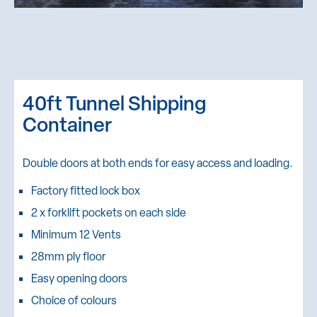
40ft Tunnel Shipping
Container
Double doors at both ends for easy access and loading.
Factory fitted lock box
2 x forklift pockets on each side
Minimum 12 Vents
28mm ply floor
Easy opening doors
Choice of colours