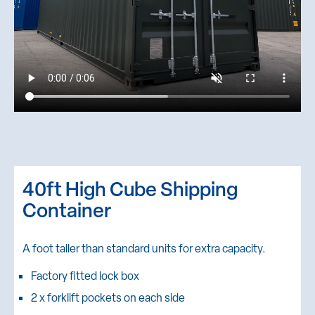
40ft High Cube Shipping
Container
A foot taller than standard units for extra capacity.
Factory fitted lock box
2 x forklift pockets on each side