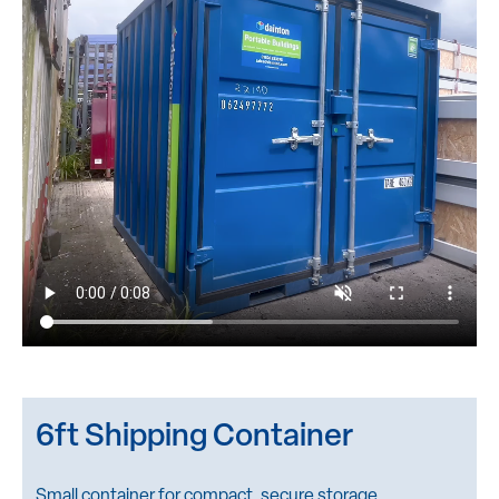
6ft Shipping Container
Small container for compact, secure storage.