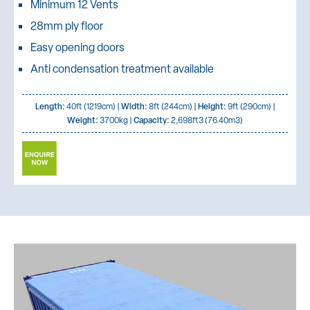
Minimum 12 Vents
28mm ply floor
Easy opening doors
Anti condensation treatment available
Length:
40ft (1219cm) |
Width:
8ft (244cm) |
Height:
9ft (290cm) |
Weight:
3700kg |
Capacity:
2,698ft3 (76.40m3)