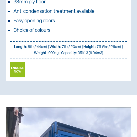
28mm ply floor
Anti condensation treatment available
Easy opening doors
Choice of colours
Length:
8ft (244cm) |
Width:
7ft (220cm) |
Height:
7ft 5in (226cm) |
Weight:
900kg |
Capacity:
351ft3 (9.94m3)