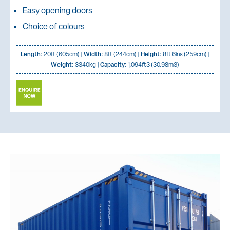
Easy opening doors
Choice of colours
Length:
20ft (605cm) |
Width:
8ft (244cm) |
Height:
8ft 6ins (259cm) |
Weight:
3340kg |
Capacity:
1,094ft3 (30.98m3)