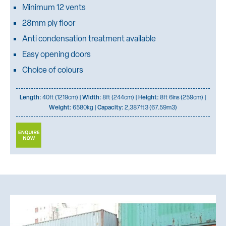
Minimum 12 vents
28mm ply floor
Anti condensation treatment available
Easy opening doors
Choice of colours
Length:
40ft (1219cm) |
Width:
8ft (244cm) |
Height:
8ft 6ins (259cm) |
Weight:
6580kg |
Capacity:
2,387ft3 (67.59m3)