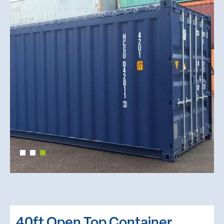
40ft Open Top Container