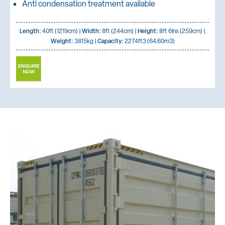
Anti condensation treatment available
Length:
40ft (1219cm) |
Width:
8ft (244cm) |
Height:
8ft 6ins (259cm) |
Weight:
3815kg |
Capacity:
2274ft3 (64.60m3)