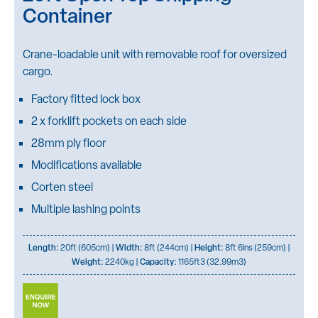
Container
Crane-loadable unit with removable roof for oversized
cargo.
Factory fitted lock box
2 x forklift pockets on each side
28mm ply floor
Modifications available
Corten steel
Multiple lashing points
Length:
20ft (605cm) |
Width:
8ft (244cm) |
Height:
8ft 6ins (259cm) |
Weight:
2240kg |
Capacity:
1165ft3 (32.99m3)