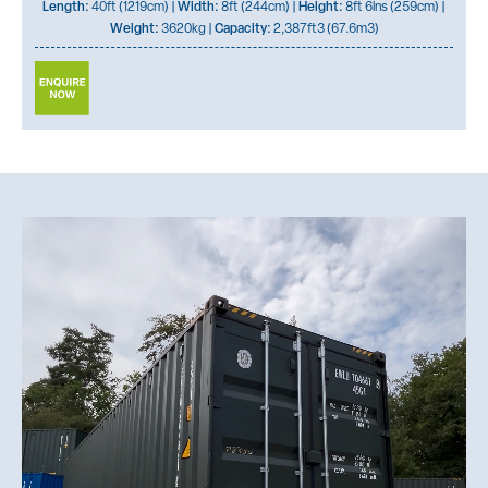
Length:
40ft (1219cm) |
Width:
8ft (244cm) |
Height:
8ft 6ins (259cm) |
Weight:
3620kg |
Capacity:
2,387ft3 (67.6m3)