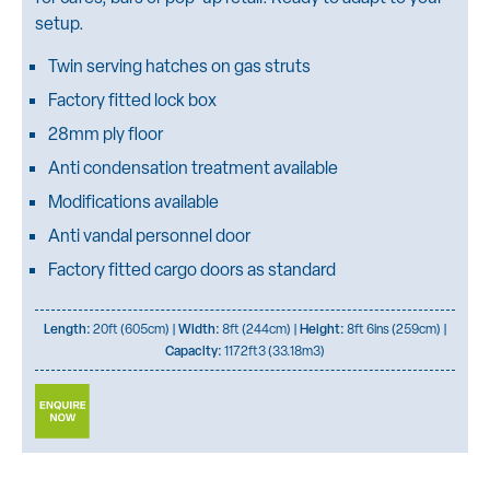
setup.
Twin serving hatches on gas struts
Factory fitted lock box
28mm ply floor
Anti condensation treatment available
Modifications available
Anti vandal personnel door
Factory fitted cargo doors as standard
Length:
20ft (605cm) |
Width:
8ft (244cm) |
Height:
8ft 6ins (259cm) |
Capacity:
1172ft3 (33.18m3)