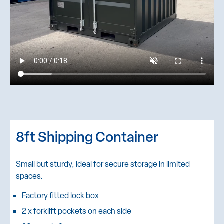
8ft Shipping Container
Small but sturdy, ideal for secure storage in limited
spaces.
Factory fitted lock box
2 x forklift pockets on each side