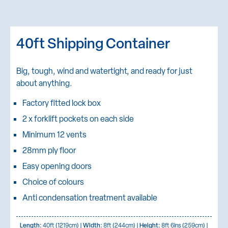
40ft Shipping Container
Big, tough, wind and watertight, and ready for just
about anything.
Factory fitted lock box
2 x forklift pockets on each side
Minimum 12 vents
28mm ply floor
Easy opening doors
Choice of colours
Anti condensation treatment available
Length:
40ft (1219cm) |
Width:
8ft (244cm) |
Height:
8ft 6ins (259cm) |