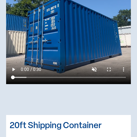
20ft Shipping Container