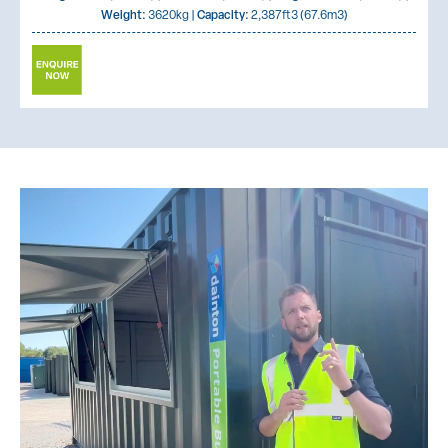
Weight:
3620kg |
Capacity:
2,387ft3 (67.6m3)