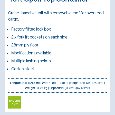
Crane-loadable unit with removable roof for oversized
cargo.
Factory fitted lock box
2 x forklift pockets on each side
28mm ply floor
Modifications available
Multiple lashing points
Corten steel
Length:
40ft (1219cm) |
Width:
8ft (244cm) |
Height:
8ft 6ins (259cm) |
Weight:
3850kg |
Capacity:
2,387ft3 (67.59m3)