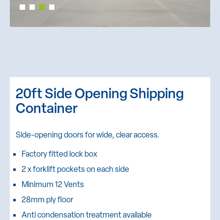
20ft Side Opening Shipping
Container
Side-opening doors for wide, clear access.
Factory fitted lock box
2 x forklift pockets on each side
Minimum 12 Vents
28mm ply floor
Anti condensation treatment available