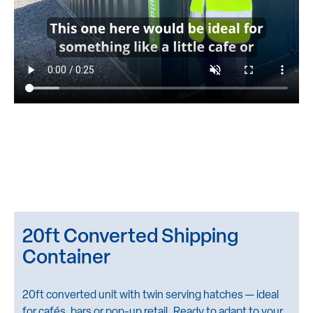
20ft Converted Shipping
Container
20ft converted unit with twin serving hatches — ideal
for cafés, bars or pop-up retail. Ready to adapt to your