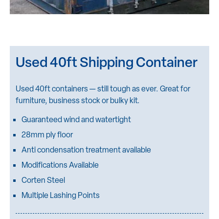
Used 40ft Shipping Container
Used 40ft containers — still tough as ever. Great for
furniture, business stock or bulky kit.
Guaranteed wind and watertight
28mm ply floor
Anti condensation treatment available
Modifications Available
Corten Steel
Multiple Lashing Points