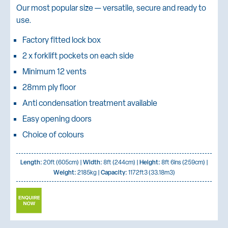
Our most popular size — versatile, secure and ready to
use.
Factory fitted lock box
2 x forklift pockets on each side
Minimum 12 vents
28mm ply floor
Anti condensation treatment available
Easy opening doors
Choice of colours
Length:
20ft (605cm) |
Width:
8ft (244cm) |
Height:
8ft 6ins (259cm) |
Weight:
2185kg |
Capacity:
1172ft3 (33.18m3)