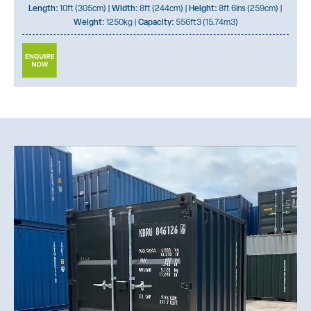
Length:
10ft (305cm) |
Width:
8ft (244cm) |
Height:
8ft 6ins (259cm) |
Weight:
1250kg |
Capacity:
556ft3 (15.74m3)