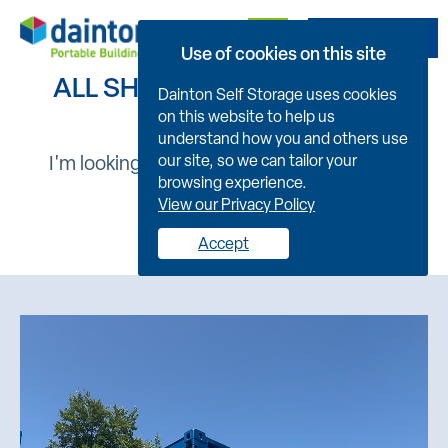
Get A Quote
Use of cookies on this site
ALL SHIPPING CONTAINERS
Dainton Self Storage uses cookies
on this website to help us
understand how you and others use
I'm looking for :
our site, so we can tailor your
browsing experience.
View our Privacy Policy
New
Used
Accept