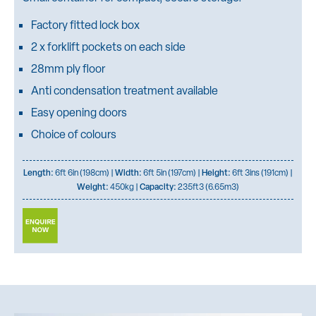
Factory fitted lock box
2 x forklift pockets on each side
28mm ply floor
Anti condensation treatment available
Easy opening doors
Choice of colours
Length:
6ft 6in (198cm) |
Width:
6ft 5in (197cm) |
Height:
6ft 3ins (191cm) |
Weight:
450kg |
Capacity:
235ft3 (6.65m3)