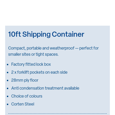
10ft Shipping Container
Compact, portable and weatherproof — perfect for
smaller sites or tight spaces.
Factory fitted lock box
2 x forklift pockets on each side
28mm ply floor
Anti condensation treatment available
Choice of colours
Corten Steel