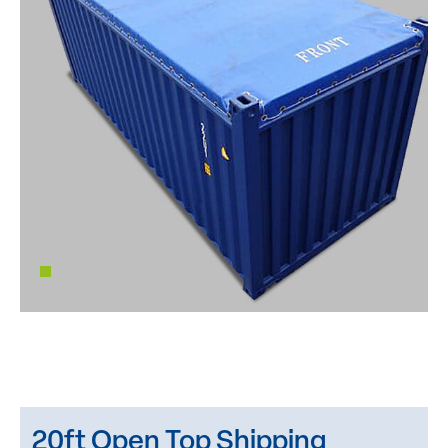
20ft Open Top Shipping