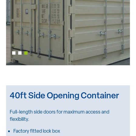
40ft Side Opening Container
Full-length side doors for maximum access and
flexibility.
Factory fitted lock box